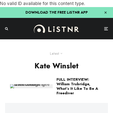
No valid ID available for this content type.
DOWNLOAD THE FREE LiSTNR APP
Latest
Kate Winslet
FULL INTERVIEW:
William Trubridge,
What’s It Like To Be A
Freediver