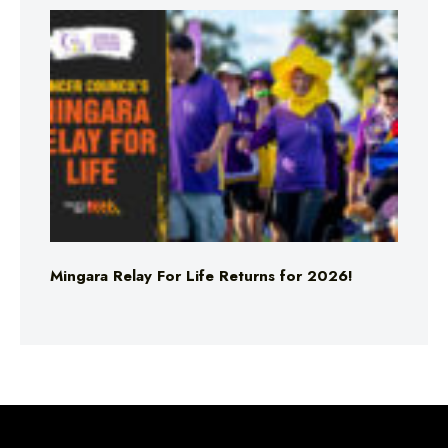
Mingara Relay For Life Returns for 2026!