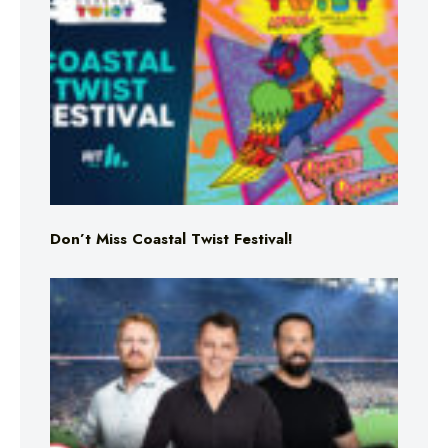
Don’t Miss Coastal Twist Festival!