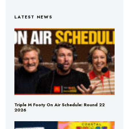
LATEST NEWS
Triple M Footy On Air Schedule: Round 22
2026