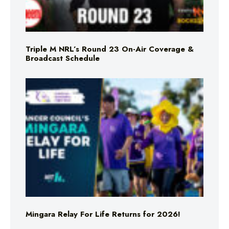
Triple M NRL’s Round 23 On-Air Coverage &
Broadcast Schedule
Mingara Relay For Life Returns for 2026!