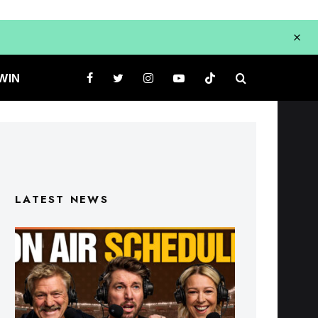
WIN
LATEST NEWS