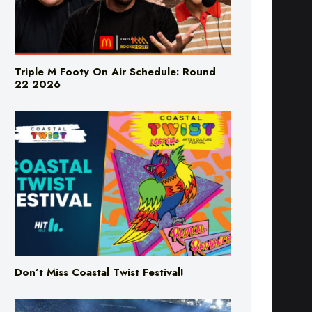
Triple M Footy On Air Schedule: Round
22 2026
Don’t Miss Coastal Twist Festival!