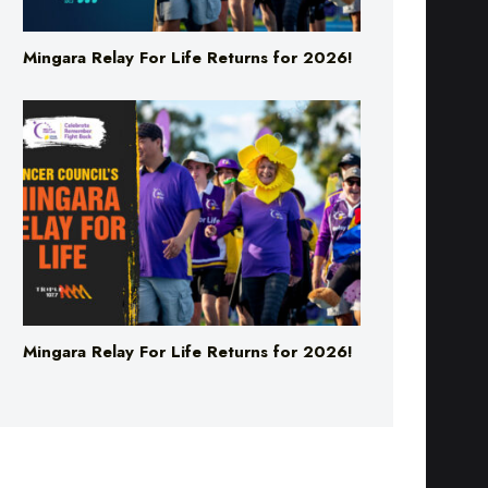
Mingara Relay For Life Returns for 2026!
Mingara Relay For Life Returns for 2026!