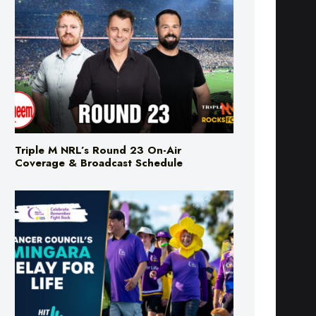
Triple M NRL’s Round 23 On-Air
Coverage & Broadcast Schedule