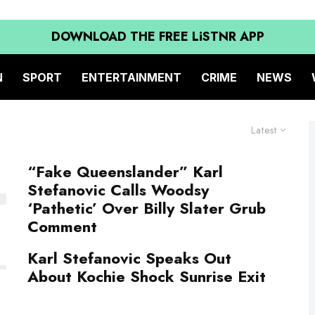
DOWNLOAD THE FREE LiSTNR APP
N
SPORT
ENTERTAINMENT
CRIME
NEWS
Latest
“Fake Queenslander” Karl
Stefanovic Calls Woodsy
‘Pathetic’ Over Billy Slater Grub
Comment
Karl Stefanovic Speaks Out
About Kochie Shock Sunrise Exit