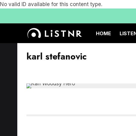
No valid ID available for this content type.
HOME
LISTE
karl stefanovic