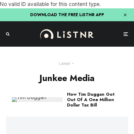
No valid ID available for this content type.
DOWNLOAD THE FREE LiSTNR APP
Latest
Junkee Media
How Tim Duggan Got
Out Of A One Million
Dollar Tax Bill