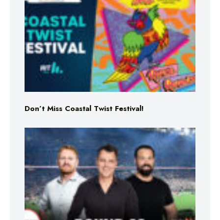
Don’t Miss Coastal Twist Festival!