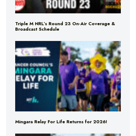
Triple M NRL’s Round 23 On-Air Coverage &
Broadcast Schedule
Mingara Relay For Life Returns for 2026!