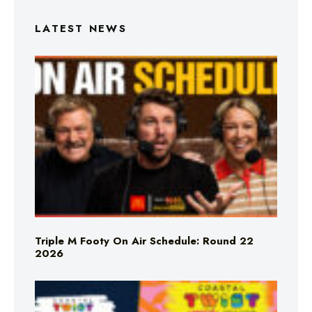
LATEST NEWS
Triple M Footy On Air Schedule: Round 22
2026