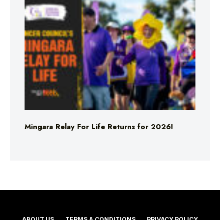
Mingara Relay For Life Returns for 2026!
ABOUT US
TERMS & CONDITIONS
PRIVACY POLICY