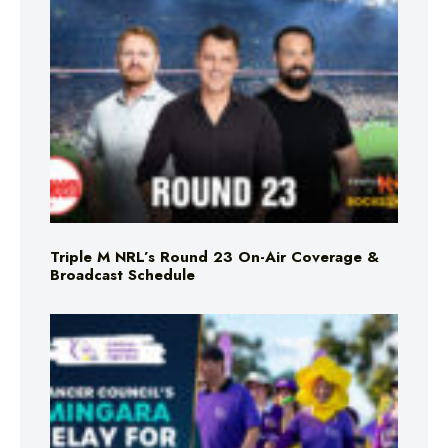
Triple M NRL’s Round 23 On-Air Coverage &
Broadcast Schedule