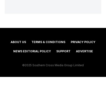
ABOUT US
TERMS & CONDITIONS
PRIVACY POLICY
NEWS EDITORIAL POLICY
SUPPORT
ADVERTISE
©2025 Southern Cross Media Group Limited