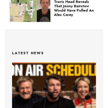
Travis Head Reveals
That Jonny Bairstow
Would Have Pulled An
Alex Carey
LATEST NEWS