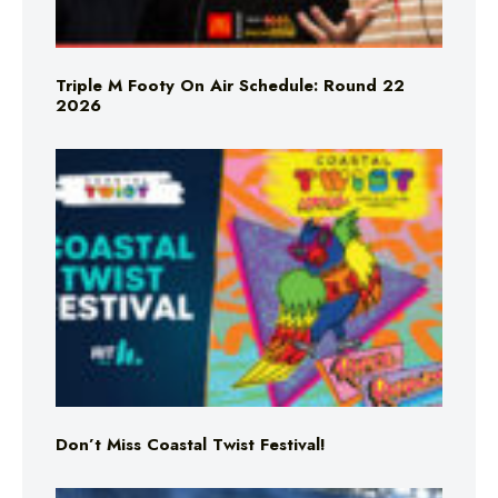
Triple M Footy On Air Schedule: Round 22
2026
Don’t Miss Coastal Twist Festival!