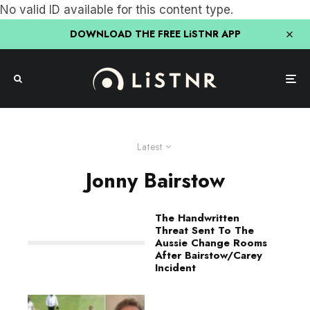
No valid ID available for this content type.
DOWNLOAD THE FREE LiSTNR APP
Latest
Jonny Bairstow
The Handwritten
Threat Sent To The
Aussie Change Rooms
After Bairstow/Carey
Incident