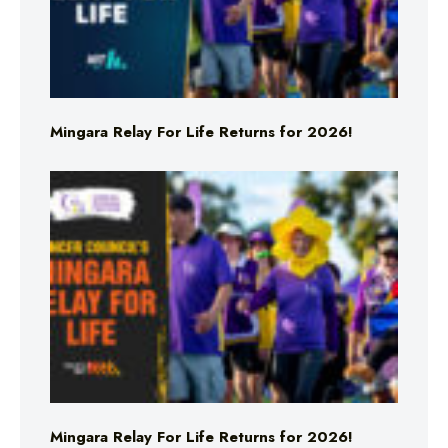
Mingara Relay For Life Returns for 2026!
Mingara Relay For Life Returns for 2026!