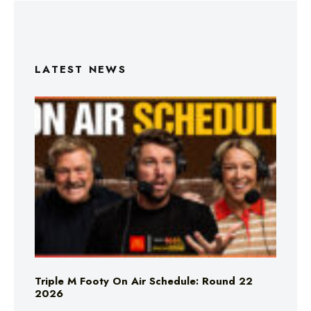
LATEST NEWS
Triple M Footy On Air Schedule: Round 22
2026