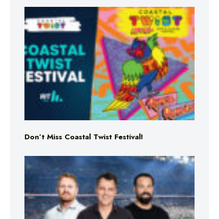
Don’t Miss Coastal Twist Festival!