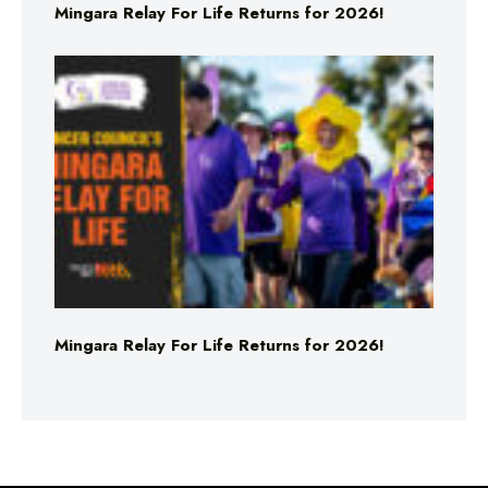
Mingara Relay For Life Returns for 2026!
Mingara Relay For Life Returns for 2026!