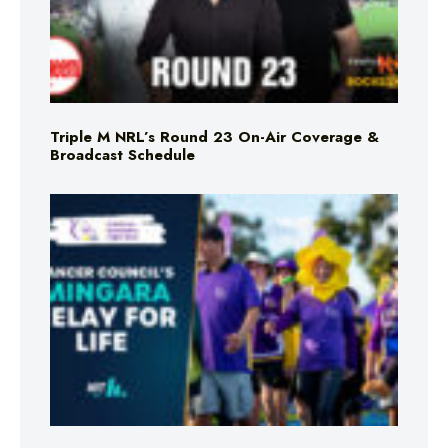
Triple M NRL’s Round 23 On-Air Coverage &
Broadcast Schedule