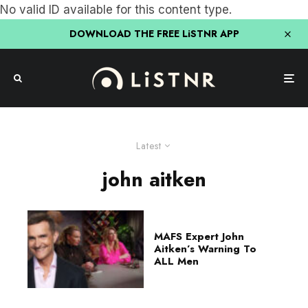
No valid ID available for this content type.
DOWNLOAD THE FREE LiSTNR APP
Latest
john aitken
MAFS Expert John
Aitken’s Warning To
ALL Men