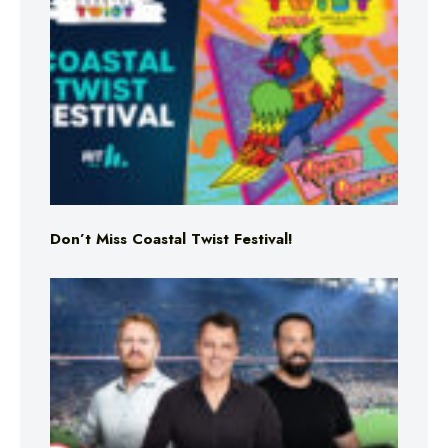
Don’t Miss Coastal Twist Festival!