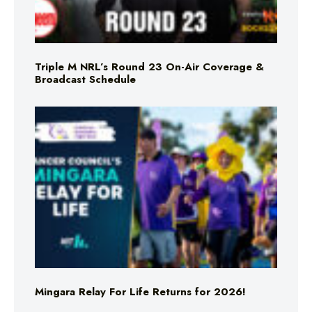
Triple M NRL’s Round 23 On-Air Coverage &
Broadcast Schedule
Mingara Relay For Life Returns for 2026!