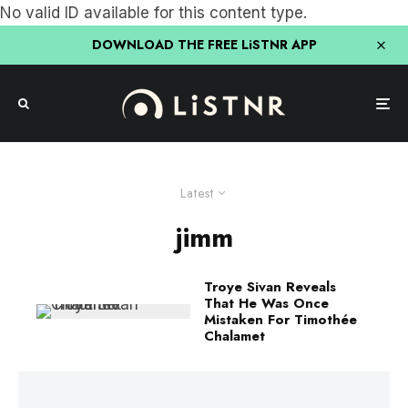
No valid ID available for this content type.
DOWNLOAD THE FREE LiSTNR APP
Latest
jimm
Troye Sivan Reveals
That He Was Once
Mistaken For Timothée
Chalamet