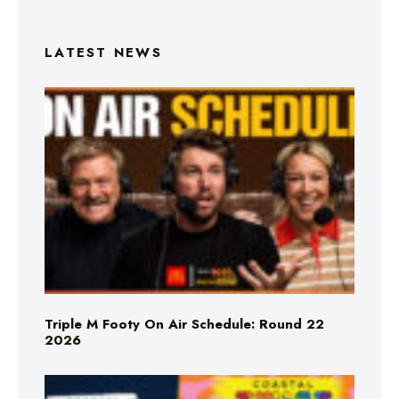
LATEST NEWS
Triple M Footy On Air Schedule: Round 22
2026