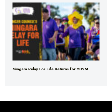
Mingara Relay For Life Returns for 2026!