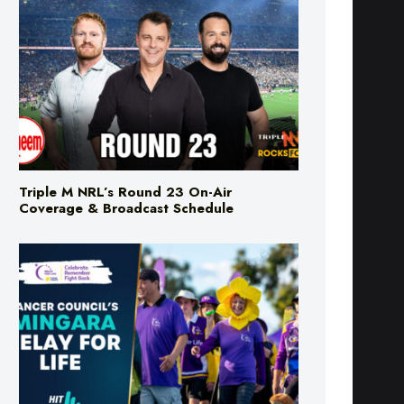
Triple M NRL’s Round 23 On-Air
Coverage & Broadcast Schedule