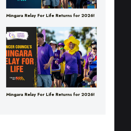
Mingara Relay For Life Returns for 2026!
Mingara Relay For Life Returns for 2026!