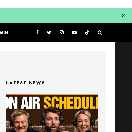
WIN
LATEST NEWS