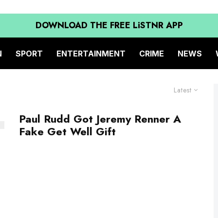
DOWNLOAD THE FREE LiSTNR APP
N
SPORT
ENTERTAINMENT
CRIME
NEWS
Latest
Paul Rudd Got Jeremy Renner A
Fake Get Well Gift