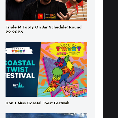
Triple M Footy On Air Schedule: Round
22 2026
Don’t Miss Coastal Twist Festival!