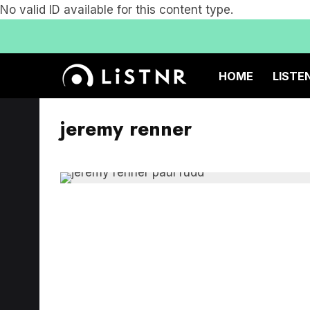
No valid ID available for this content type.
HOME
LISTE
jeremy renner