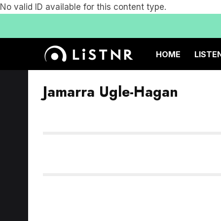
No valid ID available for this content type.
HOME
LISTE
Jamarra Ugle-Hagan