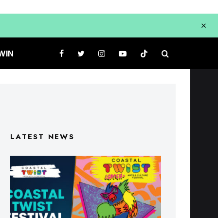
WIN
LATEST NEWS