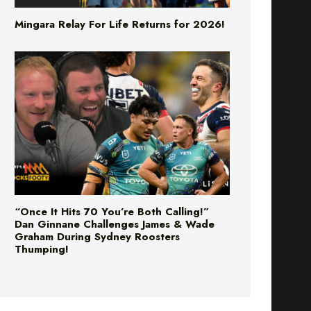
Mingara Relay For Life Returns for 2026!
“Once It Hits 70 You’re Both Calling!”
Dan Ginnane Challenges James & Wade
Graham During Sydney Roosters
Thumping!