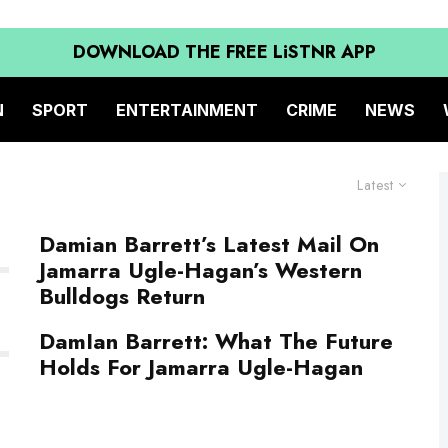
DOWNLOAD THE FREE LiSTNR APP
N
SPORT
ENTERTAINMENT
CRIME
NEWS
Latest
Damian Barrett’s Latest Mail On
Jamarra Ugle-Hagan’s Western
Bulldogs Return
DamIan Barrett: What The Future
Holds For Jamarra Ugle-Hagan