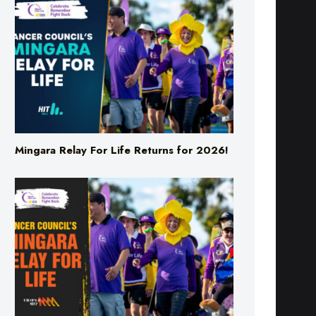
Mingara Relay For Life Returns for 2026!