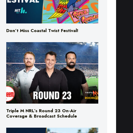
Don’t Miss Coastal Twist Festival!
Triple M NRL’s Round 23 On-Air
Coverage & Broadcast Schedule