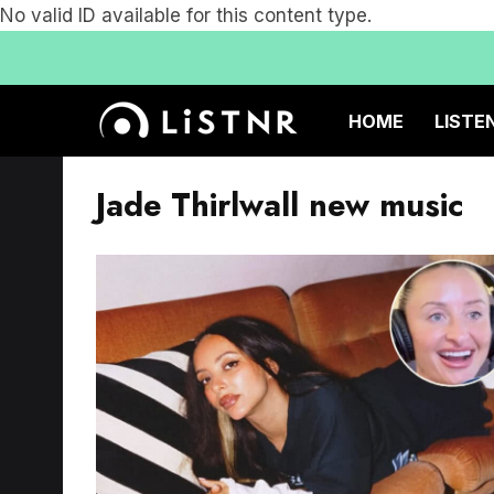
No valid ID available for this content type.
HOME
LISTE
Jade Thirlwall new music