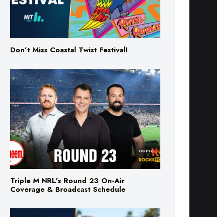
Don’t Miss Coastal Twist Festival!
Triple M NRL’s Round 23 On-Air
Coverage & Broadcast Schedule