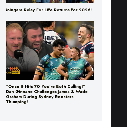
Mingara Relay For Life Returns for 2026!
“Once It Hits 70 You’re Both Calling!”
Dan Ginnane Challenges James & Wade
Graham During Sydney Roosters
Thumping!