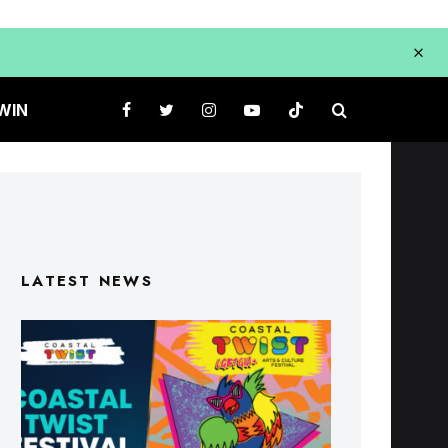
WIN
LATEST NEWS