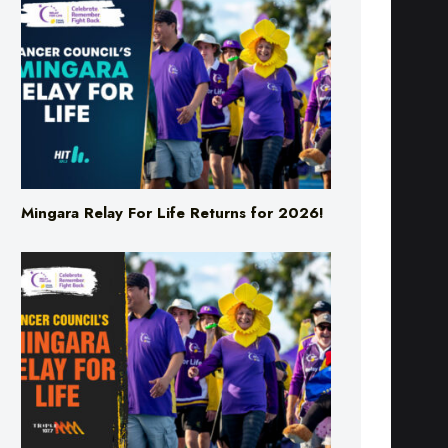
Mingara Relay For Life Returns for 2026!