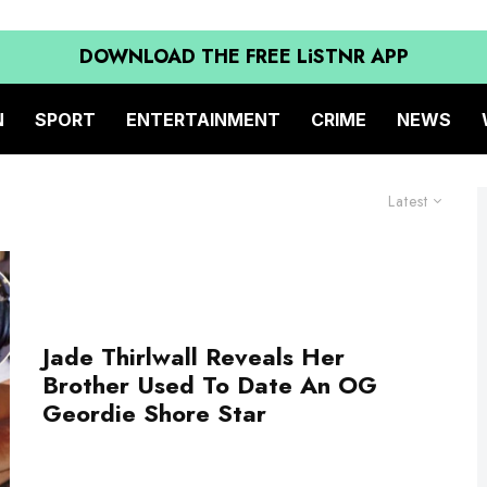
DOWNLOAD THE FREE LiSTNR APP
N
SPORT
ENTERTAINMENT
CRIME
NEWS
Latest
Jade Thirlwall Reveals Her
Brother Used To Date An OG
Geordie Shore Star