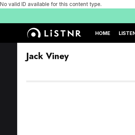
No valid ID available for this content type.
HOME
LISTE
Jack Viney