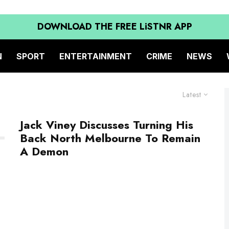
DOWNLOAD THE FREE LiSTNR APP
N
SPORT
ENTERTAINMENT
CRIME
NEWS
Latest
Jack Viney Discusses Turning His
Back North Melbourne To Remain
A Demon