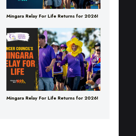
Mingara Relay For Life Returns for 2026!
Mingara Relay For Life Returns for 2026!