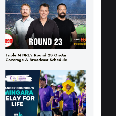
Triple M NRL’s Round 23 On-Air
Coverage & Broadcast Schedule