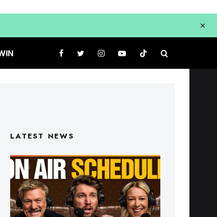
WIN
LATEST NEWS