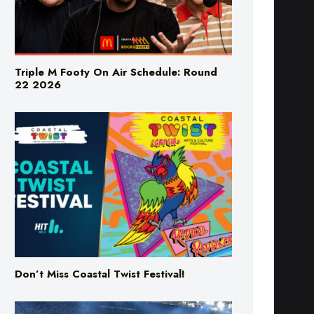
Triple M Footy On Air Schedule: Round
22 2026
Don’t Miss Coastal Twist Festival!