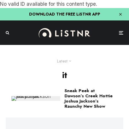
No valid ID available for this content type.
DOWNLOAD THE FREE LiSTNR APP
Latest
it
Sneak Peek at
Dawson’s Creek Hottie
Joshua Jackson’s
Raunchy New Show