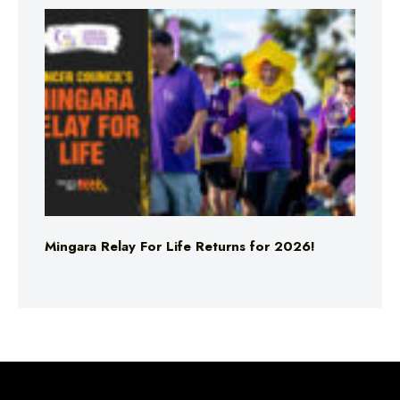
Mingara Relay For Life Returns for 2026!