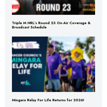
Triple M NRL’s Round 23 On-Air Coverage &
Broadcast Schedule
Mingara Relay For Life Returns for 2026!