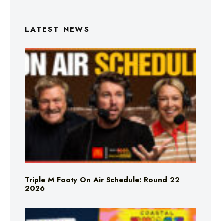
LATEST NEWS
Triple M Footy On Air Schedule: Round 22
2026