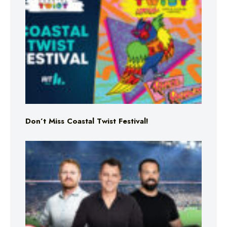
Don’t Miss Coastal Twist Festival!