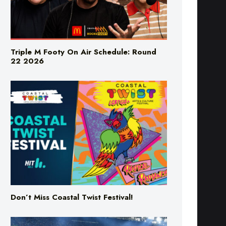
Triple M Footy On Air Schedule: Round
22 2026
Don’t Miss Coastal Twist Festival!