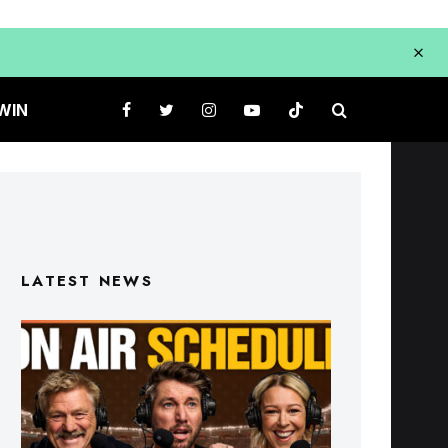
WIN
LATEST NEWS