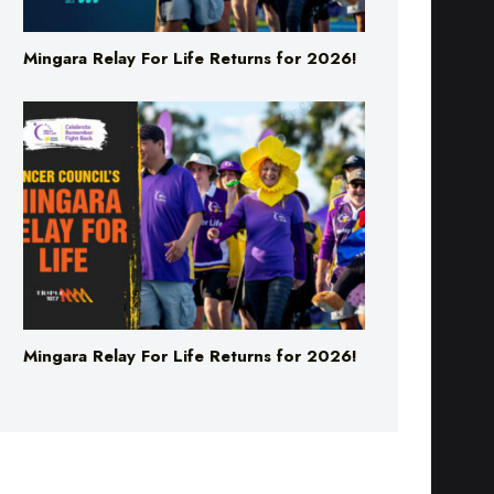
Mingara Relay For Life Returns for 2026!
Mingara Relay For Life Returns for 2026!