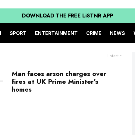
DOWNLOAD THE FREE LiSTNR APP
N
SPORT
ENTERTAINMENT
CRIME
NEWS
Latest
Man faces arson charges over
fires at UK Prime Minister’s
homes