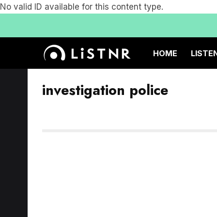
No valid ID available for this content type.
HOME
LISTE
investigation police