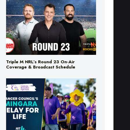
Triple M NRL’s Round 23 On-Air
Coverage & Broadcast Schedule