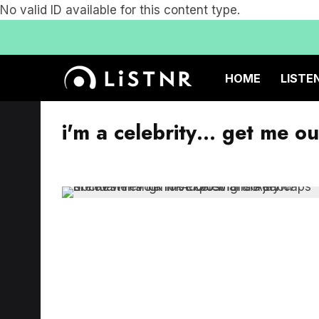
No valid ID available for this content type.
HOME
LISTE
i'm a celebrity… get me ou