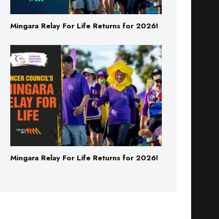
Mingara Relay For Life Returns for 2026!
Mingara Relay For Life Returns for 2026!