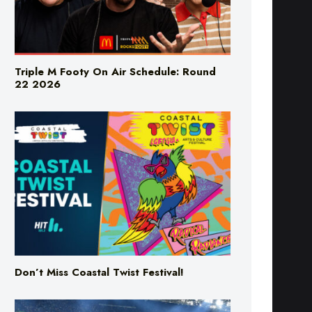
Triple M Footy On Air Schedule: Round
22 2026
Don’t Miss Coastal Twist Festival!