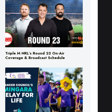
Triple M NRL’s Round 23 On-Air
Coverage & Broadcast Schedule