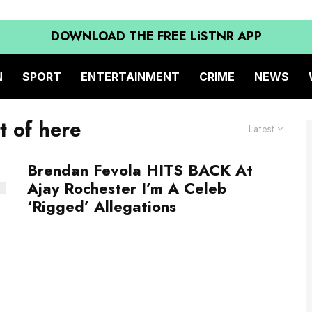
DOWNLOAD THE FREE LiSTNR APP
N
SPORT
ENTERTAINMENT
CRIME
NEWS
t of here
Latest
Brendan Fevola HITS BACK At
Ajay Rochester I’m A Celeb
‘Rigged’ Allegations