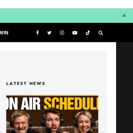
WIN
LATEST NEWS