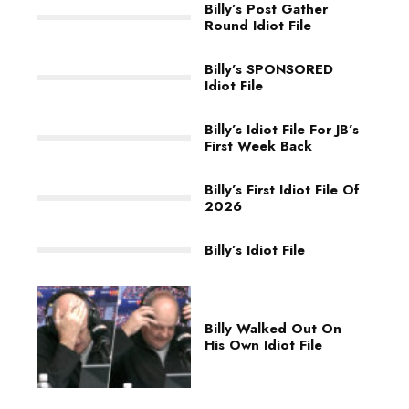
Billy’s Post Gather
Round Idiot File
Billy’s SPONSORED
Idiot File
Billy’s Idiot File For JB’s
First Week Back
Billy’s First Idiot File Of
2026
Billy’s Idiot File
Billy Walked Out On
His Own Idiot File