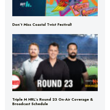
Don’t Miss Coastal Twist Festival!
Triple M NRL’s Round 23 On-Air Coverage &
Broadcast Schedule