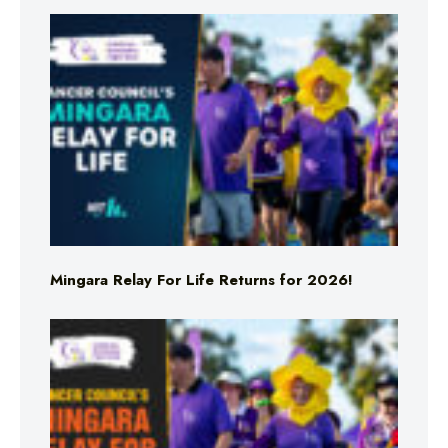
Mingara Relay For Life Returns for 2026!