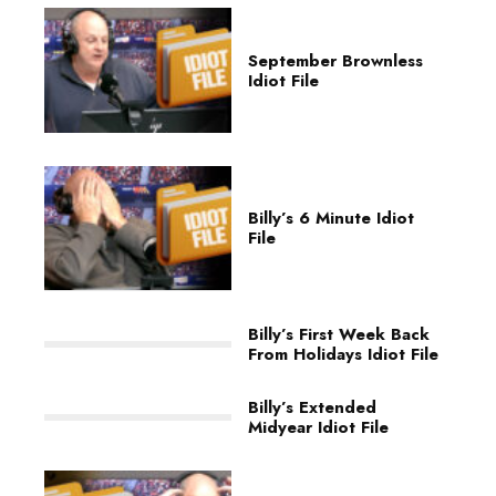
September Brownless
Idiot File
Billy’s 6 Minute Idiot
File
Billy’s First Week Back
From Holidays Idiot File
Billy’s Extended
Midyear Idiot File