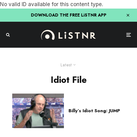
No valid ID available for this content type.
DOWNLOAD THE FREE LiSTNR APP
Latest
Idiot File
Billy’s Idiot Song: JUMP