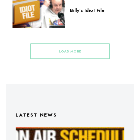
Billy’s Idiot File
LOAD MORE
LATEST NEWS