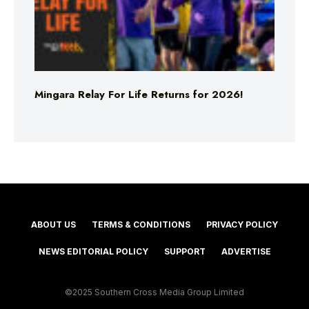
Mingara Relay For Life Returns for 2026!
ABOUT US
TERMS & CONDITIONS
PRIVACY POLICY
NEWS EDITORIAL POLICY
SUPPORT
ADVERTISE
©2025 Southern Cross Media Group Limited