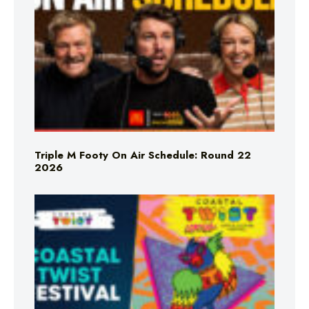
Triple M Footy On Air Schedule: Round 22
2026