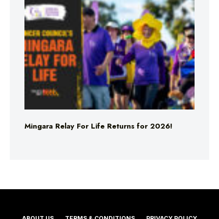
Mingara Relay For Life Returns for 2026!
ABOUT US
TERMS & CONDITIONS
PRIVACY POLICY