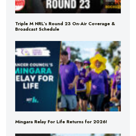
Triple M NRL’s Round 23 On-Air Coverage &
Broadcast Schedule
Mingara Relay For Life Returns for 2026!