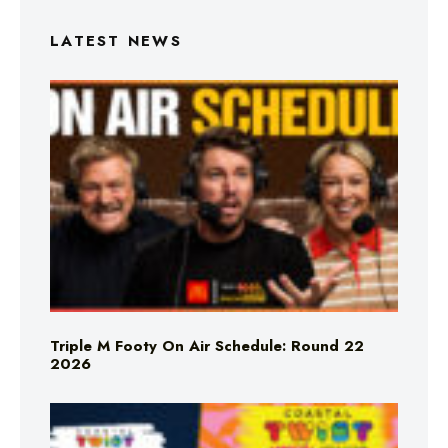
LATEST NEWS
Triple M Footy On Air Schedule: Round 22
2026