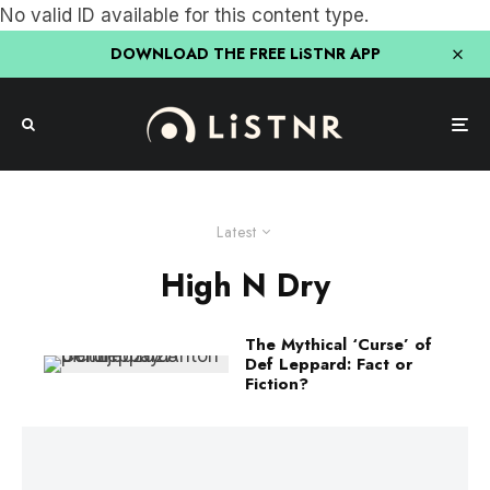
No valid ID available for this content type.
DOWNLOAD THE FREE LiSTNR APP
Latest
High N Dry
The Mythical ‘Curse’ of
Def Leppard: Fact or
Fiction?