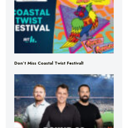
Don’t Miss Coastal Twist Festival!