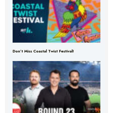
Don’t Miss Coastal Twist Festival!