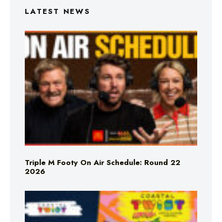
LATEST NEWS
Triple M Footy On Air Schedule: Round 22
2026