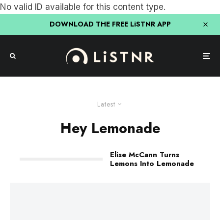
No valid ID available for this content type.
DOWNLOAD THE FREE LiSTNR APP
Latest
Hey Lemonade
Elise McCann Turns
Lemons Into Lemonade