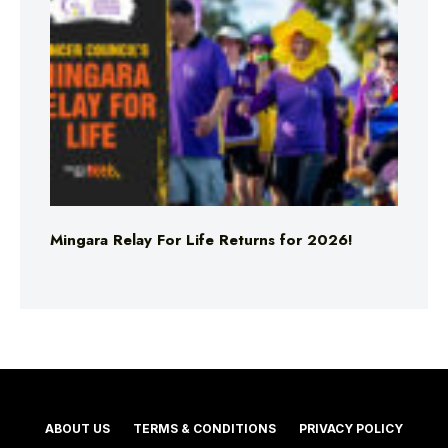
Mingara Relay For Life Returns for 2026!
ABOUT US
TERMS & CONDITIONS
PRIVACY POLICY