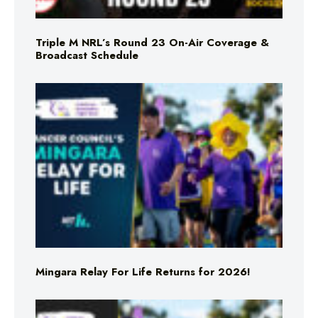
Triple M NRL’s Round 23 On-Air Coverage &
Broadcast Schedule
Mingara Relay For Life Returns for 2026!