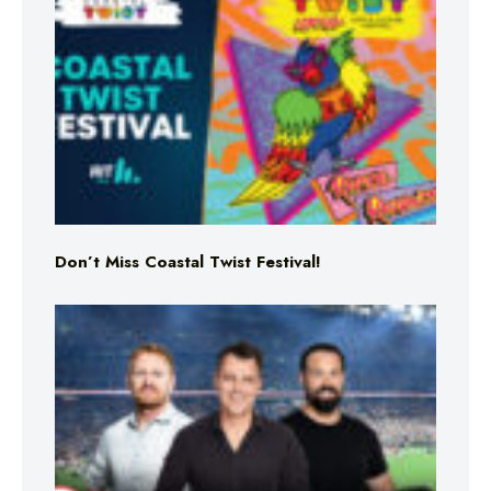
Don’t Miss Coastal Twist Festival!