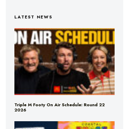
LATEST NEWS
Triple M Footy On Air Schedule: Round 22
2026