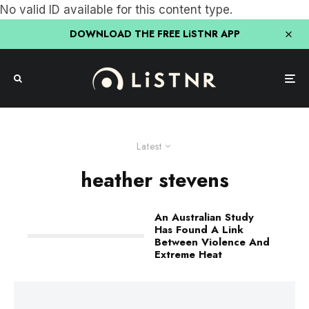
No valid ID available for this content type.
DOWNLOAD THE FREE LiSTNR APP
Latest
heather stevens
An Australian Study
Has Found A Link
Between Violence And
Extreme Heat