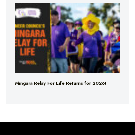
Mingara Relay For Life Returns for 2026!