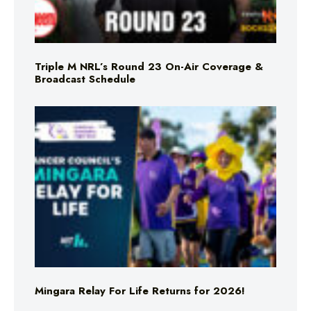
Triple M NRL’s Round 23 On-Air Coverage &
Broadcast Schedule
Mingara Relay For Life Returns for 2026!