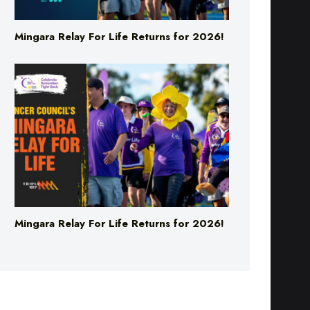
Mingara Relay For Life Returns for 2026!
Mingara Relay For Life Returns for 2026!