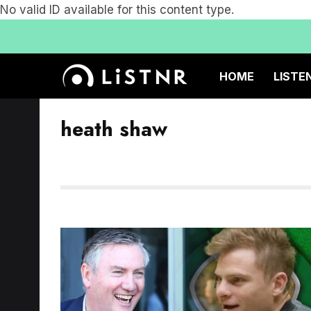
No valid ID available for this content type.
HOME
LISTE
heath shaw