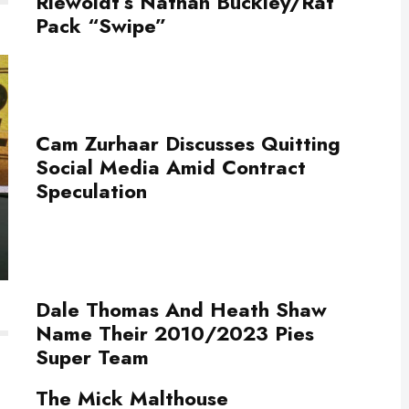
Riewoldt’s Nathan Buckley/Rat
Pack “Swipe”
Cam Zurhaar Discusses Quitting
Social Media Amid Contract
Speculation
Dale Thomas And Heath Shaw
Name Their 2010/2023 Pies
Super Team
The Mick Malthouse