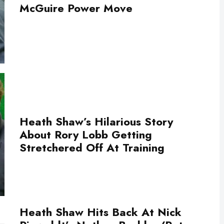
McGuire Power Move
Heath Shaw’s Hilarious Story
About Rory Lobb Getting
Stretchered Off At Training
Heath Shaw Hits Back At Nick