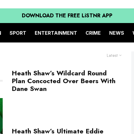
DOWNLOAD THE FREE LiSTNR APP
N
SPORT
ENTERTAINMENT
CRIME
NEWS
Latest
Heath Shaw’s Wildcard Round
Plan Concocted Over Beers With
Dane Swan
Heath Shaw’s Ultimate Eddie