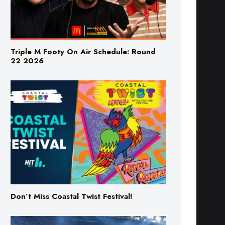
Triple M Footy On Air Schedule: Round
22 2026
Don’t Miss Coastal Twist Festival!