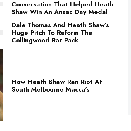
Conversation That Helped Heath
Shaw Win An Anzac Day Medal
Dale Thomas And Heath Shaw’s
Huge Pitch To Reform The
Collingwood Rat Pack
How Heath Shaw Ran Riot At
South Melbourne Macca’s