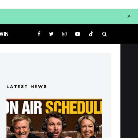
WIN
LATEST NEWS