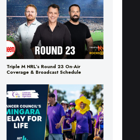
Triple M NRL’s Round 23 On-Air
Coverage & Broadcast Schedule