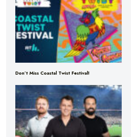
Don’t Miss Coastal Twist Festival!