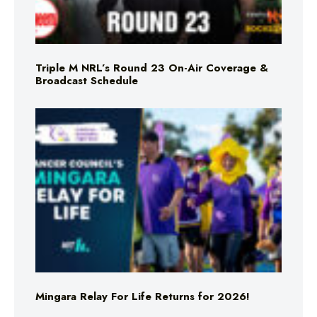
Triple M NRL’s Round 23 On-Air Coverage &
Broadcast Schedule
Mingara Relay For Life Returns for 2026!