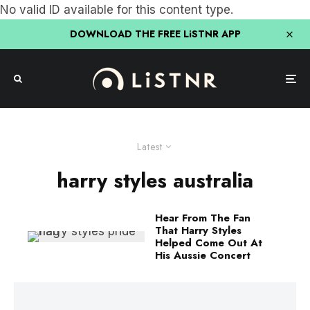
No valid ID available for this content type.
DOWNLOAD THE FREE LiSTNR APP
Latest
harry styles australia
Hear From The Fan
That Harry Styles
Helped Come Out At
His Aussie Concert