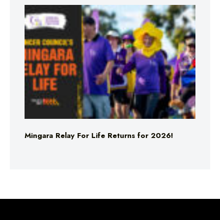
Mingara Relay For Life Returns for 2026!