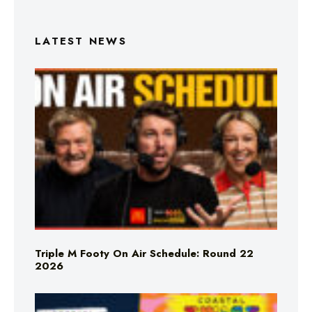
LATEST NEWS
Triple M Footy On Air Schedule: Round 22
2026