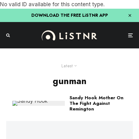
No valid ID available for this content type.
DOWNLOAD THE FREE LiSTNR APP
Latest
gunman
Sandy Hook Mother On
The Fight Against
Remington