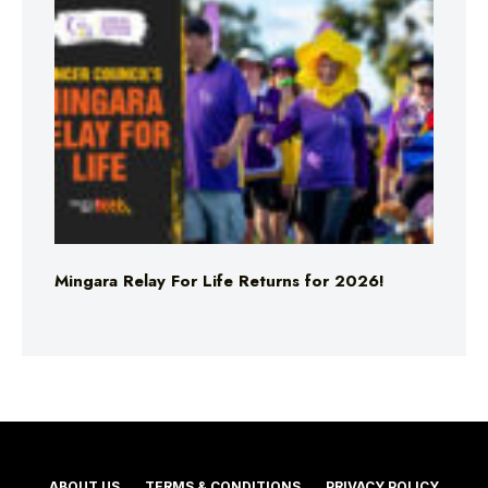
Mingara Relay For Life Returns for 2026!
ABOUT US
TERMS & CONDITIONS
PRIVACY POLICY