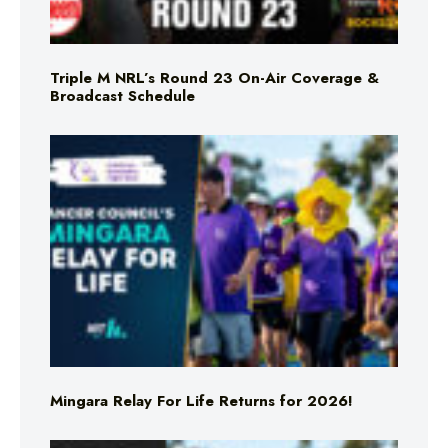
Triple M NRL’s Round 23 On-Air Coverage &
Broadcast Schedule
Mingara Relay For Life Returns for 2026!