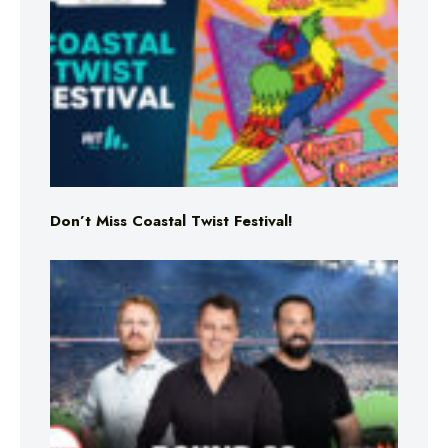
Don’t Miss Coastal Twist Festival!