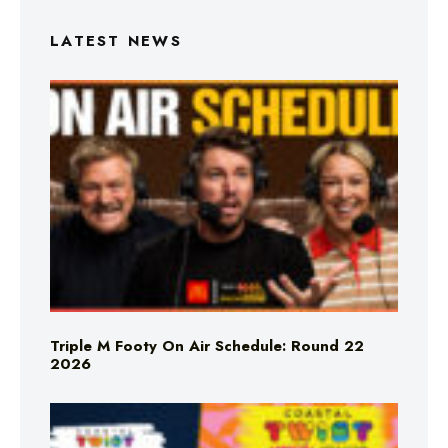
LATEST NEWS
Triple M Footy On Air Schedule: Round 22
2026