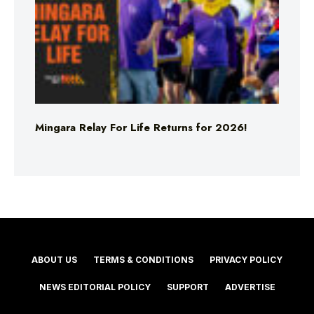
Mingara Relay For Life Returns for 2026!
ABOUT US
TERMS & CONDITIONS
PRIVACY POLICY
NEWS EDITORIAL POLICY
SUPPORT
ADVERTISE