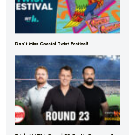
Don’t Miss Coastal Twist Festival!