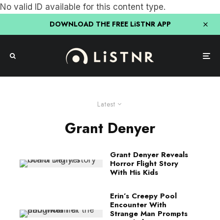
No valid ID available for this content type.
DOWNLOAD THE FREE LiSTNR APP
Latest
Grant Denyer
Grant Denyer Reveals
Horror Flight Story
With His Kids
Erin’s Creepy Pool
Encounter With
Strange Man Prompts