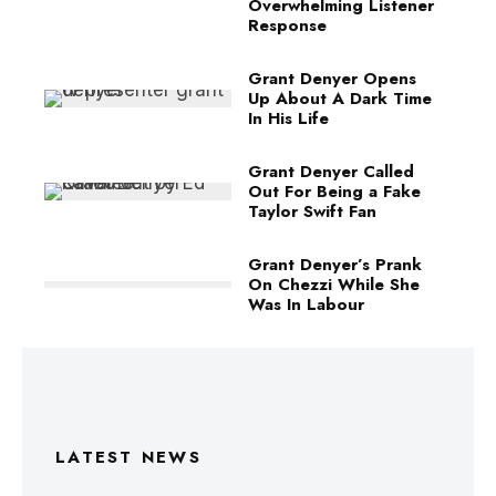
Overwhelming Listener
Response
Grant Denyer Opens
Up About A Dark Time
In His Life
Grant Denyer Called
Out For Being a Fake
Taylor Swift Fan
Grant Denyer’s Prank
On Chezzi While She
Was In Labour
LATEST NEWS