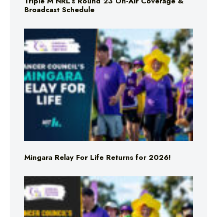
Triple M NRL’s Round 23 On-Air Coverage &
Broadcast Schedule
Mingara Relay For Life Returns for 2026!