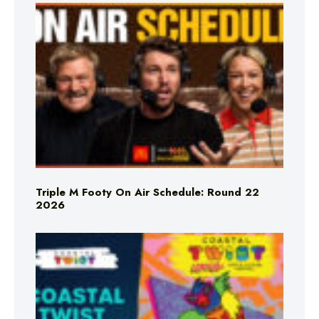
Triple M Footy On Air Schedule: Round 22
2026