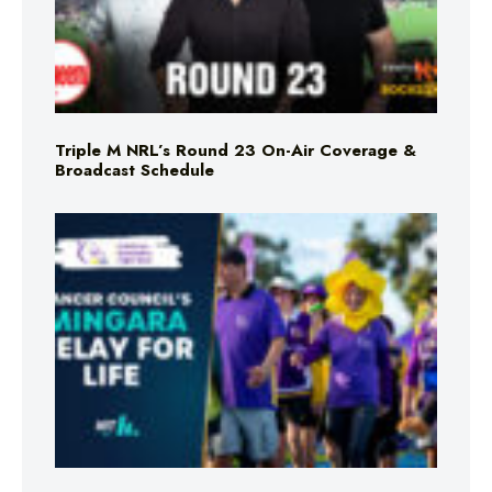
Triple M NRL’s Round 23 On-Air Coverage &
Broadcast Schedule