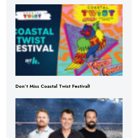
Don’t Miss Coastal Twist Festival!