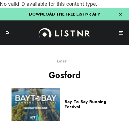
No valid ID available for this content type.
DOWNLOAD THE FREE LiSTNR APP
Latest
Gosford
Bay To Bay Running
Festival