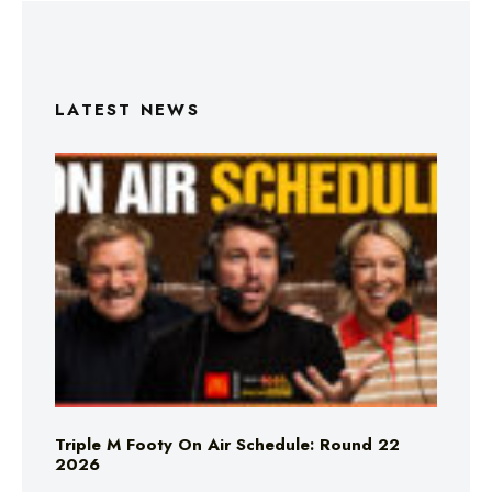
LATEST NEWS
Triple M Footy On Air Schedule: Round 22
2026