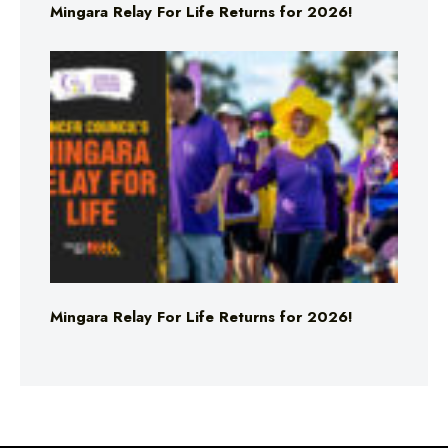
Mingara Relay For Life Returns for 2026!
Mingara Relay For Life Returns for 2026!