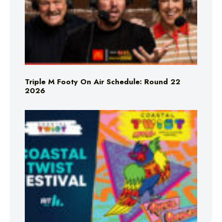
Triple M Footy On Air Schedule: Round 22
2026