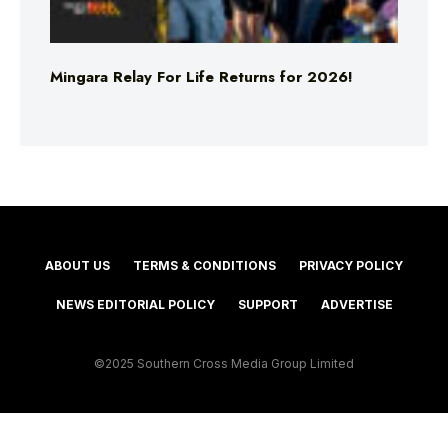
Mingara Relay For Life Returns for 2026!
ABOUT US
TERMS & CONDITIONS
PRIVACY POLICY
NEWS EDITORIAL POLICY
SUPPORT
ADVERTISE
©2025 Southern Cross Media Group Limited