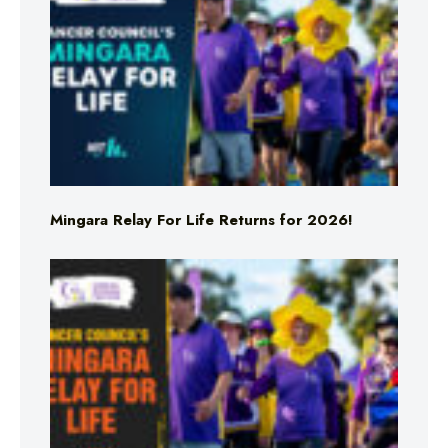
Mingara Relay For Life Returns for 2026!