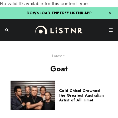
No valid ID available for this content type.
DOWNLOAD THE FREE LiSTNR APP
Latest
Goat
Cold Chisel Crowned
the Greatest Australian
Artist of All Time!