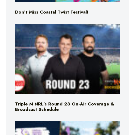
Don’t Miss Coastal Twist Festival!
Triple M NRL’s Round 23 On-Air Coverage &
Broadcast Schedule