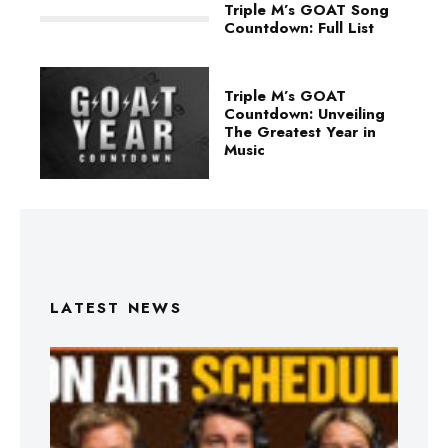
Triple M’s GOAT Song
Countdown: Full List
Triple M’s GOAT
Countdown: Unveiling
The Greatest Year in
Music
LATEST NEWS