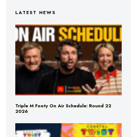
LATEST NEWS
Triple M Footy On Air Schedule: Round 22
2026