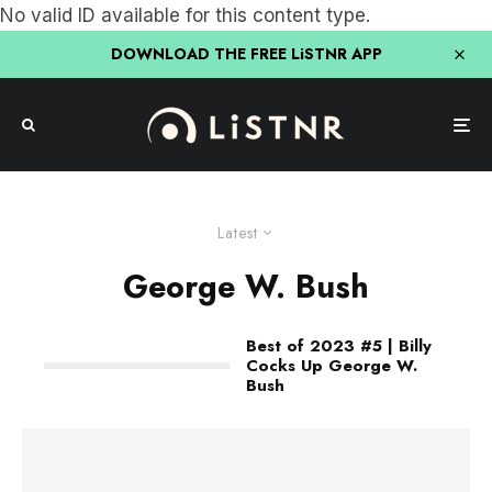
No valid ID available for this content type.
DOWNLOAD THE FREE LiSTNR APP
Latest
George W. Bush
Best of 2023 #5 | Billy
Cocks Up George W.
Bush