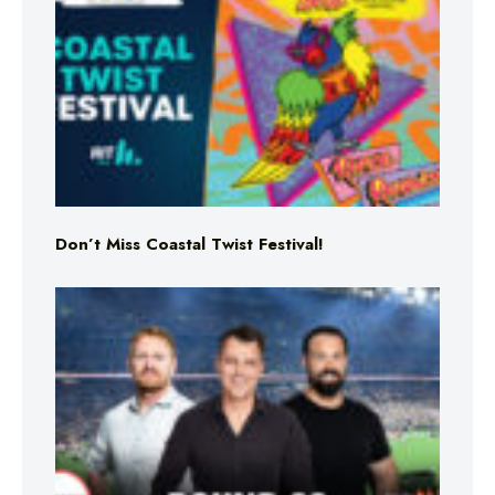
Don’t Miss Coastal Twist Festival!