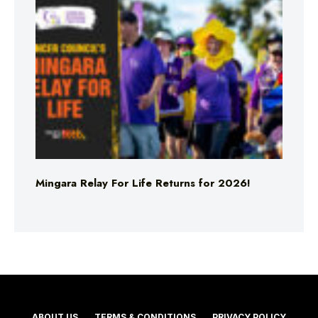
Mingara Relay For Life Returns for 2026!
ABOUT US
TERMS & CONDITIONS
PRIVACY POLICY