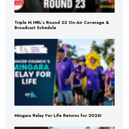
Triple M NRL’s Round 23 On-Air Coverage &
Broadcast Schedule
Mingara Relay For Life Returns for 2026!