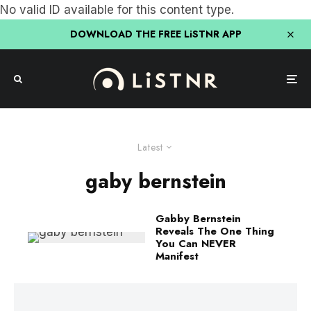
No valid ID available for this content type.
DOWNLOAD THE FREE LiSTNR APP
Latest
gaby bernstein
Gabby Bernstein
Reveals The One Thing
You Can NEVER
Manifest