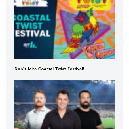
Don’t Miss Coastal Twist Festival!