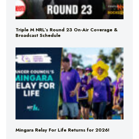
Triple M NRL’s Round 23 On-Air Coverage &
Broadcast Schedule
Mingara Relay For Life Returns for 2026!