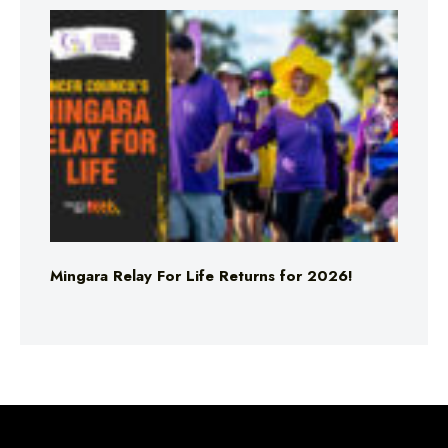
Mingara Relay For Life Returns for 2026!