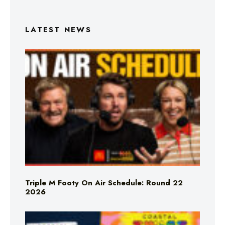
LATEST NEWS
Triple M Footy On Air Schedule: Round 22
2026