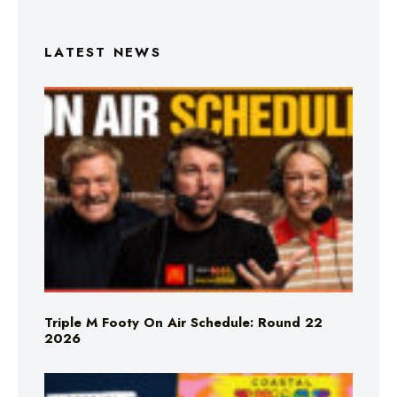
LATEST NEWS
Triple M Footy On Air Schedule: Round 22
2026