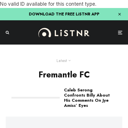
No valid ID available for this content type.
DOWNLOAD THE FREE LiSTNR APP
Latest
Fremantle FC
Caleb Serong
Confronts Billy About
His Comments On Jye
Amiss’ Eyes