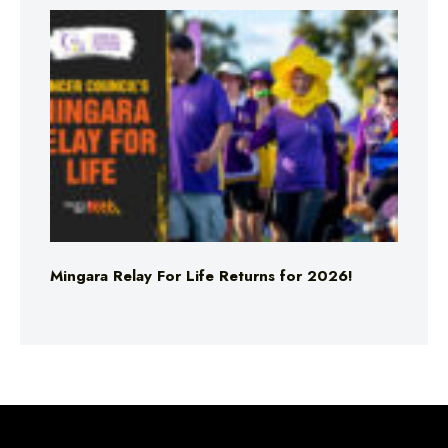
Mingara Relay For Life Returns for 2026!