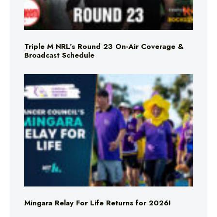
Triple M NRL’s Round 23 On-Air Coverage &
Broadcast Schedule
Mingara Relay For Life Returns for 2026!