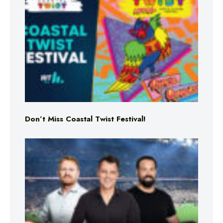
Don’t Miss Coastal Twist Festival!