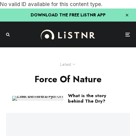
No valid ID available for this content type.
DOWNLOAD THE FREE LiSTNR APP
Latest
Force Of Nature
What is the story
behind The Dry?