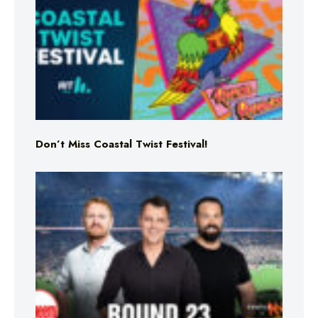
Don’t Miss Coastal Twist Festival!