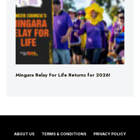
Mingara Relay For Life Returns for 2026!
ABOUT US
TERMS & CONDITIONS
PRIVACY POLICY