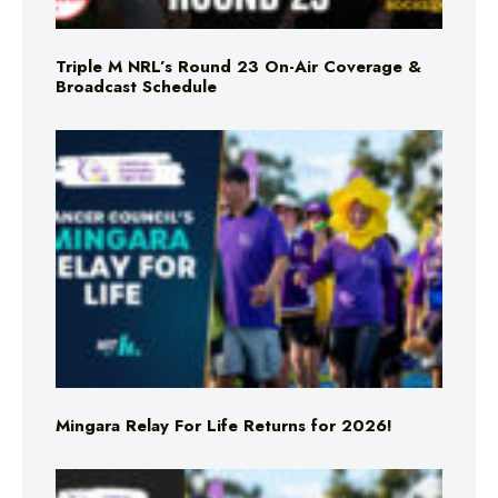
Triple M NRL’s Round 23 On-Air Coverage &
Broadcast Schedule
Mingara Relay For Life Returns for 2026!