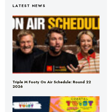
LATEST NEWS
Triple M Footy On Air Schedule: Round 22
2026