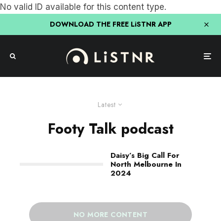
No valid ID available for this content type.
DOWNLOAD THE FREE LiSTNR APP
Latest
Footy Talk podcast
Daisy’s Big Call For
North Melbourne In
2024
NO MORE CONTENT