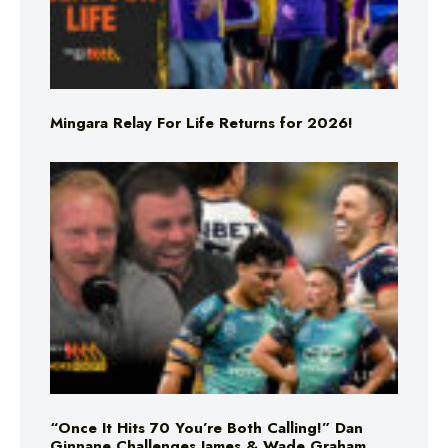
Mingara Relay For Life Returns for 2026!
“Once It Hits 70 You’re Both Calling!” Dan
Ginnane Challenges James & Wade Graham