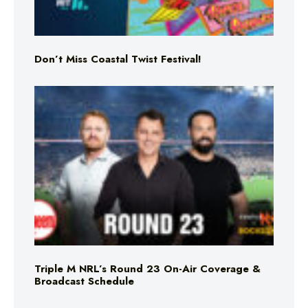
Don’t Miss Coastal Twist Festival!
Triple M NRL’s Round 23 On-Air Coverage &
Broadcast Schedule