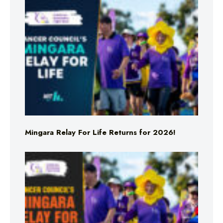
Mingara Relay For Life Returns for 2026!