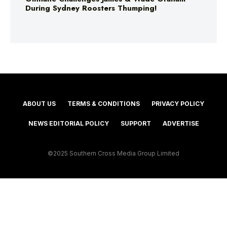
During Sydney Roosters Thumping!
ABOUT US
TERMS & CONDITIONS
PRIVACY POLICY
NEWS EDITORIAL POLICY
SUPPORT
ADVERTISE
©2025 Southern Cross Media Group Limited