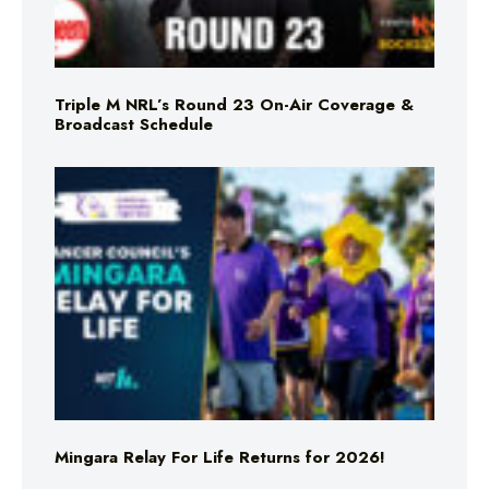
Triple M NRL’s Round 23 On-Air Coverage &
Broadcast Schedule
Mingara Relay For Life Returns for 2026!