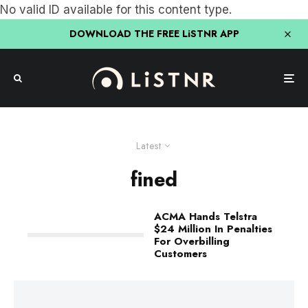
No valid ID available for this content type.
DOWNLOAD THE FREE LiSTNR APP
Latest
fined
ACMA Hands Telstra
$24 Million In Penalties
For Overbilling
Customers