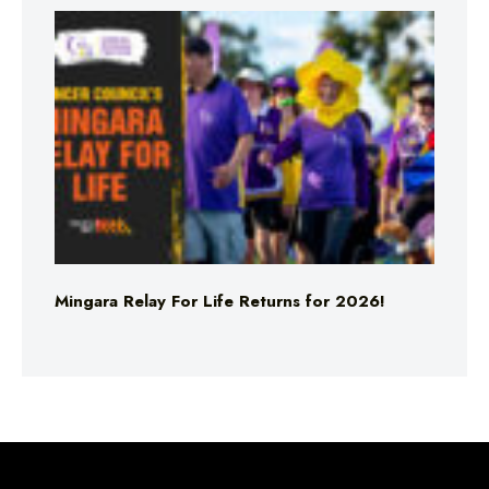
Mingara Relay For Life Returns for 2026!