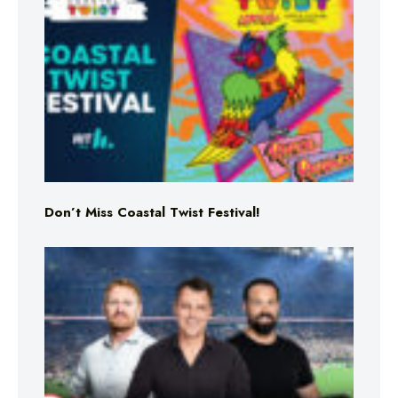
Don’t Miss Coastal Twist Festival!