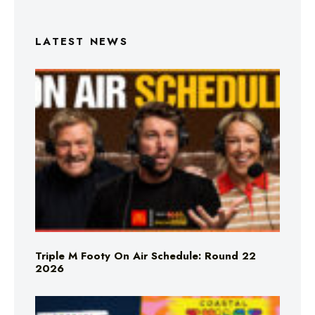
LATEST NEWS
Triple M Footy On Air Schedule: Round 22
2026