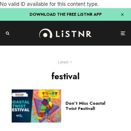
No valid ID available for this content type.
DOWNLOAD THE FREE LiSTNR APP
Latest
festival
Don’t Miss Coastal
Twist Festival!