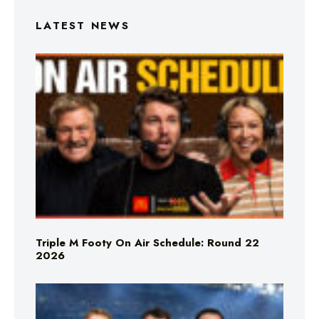
LATEST NEWS
Triple M Footy On Air Schedule: Round 22
2026