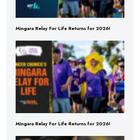
Mingara Relay For Life Returns for 2026!
Mingara Relay For Life Returns for 2026!