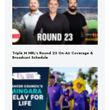
Triple M NRL’s Round 23 On-Air Coverage &
Broadcast Schedule