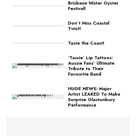
Brisbane Water Oyster
Festival!
Don’t Miss Coastal
Twist!
Taste the Coast!
‘Tassie’ Lip Tattoos:
Aussie Fans’ Ultimate
Tribute to Their
Favourite Band
HUGE NEWS: Major
Artist LEAKED To Make
Surprise Glastonbury
Performance