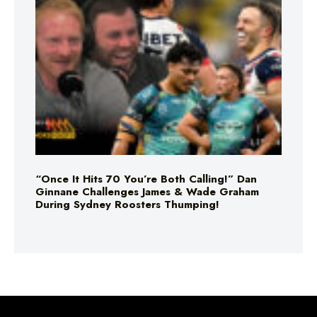
“Once It Hits 70 You’re Both Calling!” Dan
Ginnane Challenges James & Wade Graham
During Sydney Roosters Thumping!