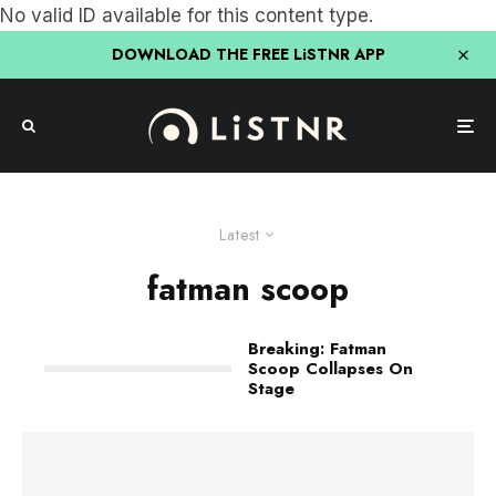
No valid ID available for this content type.
DOWNLOAD THE FREE LiSTNR APP
Latest
fatman scoop
Breaking: Fatman
Scoop Collapses On
Stage