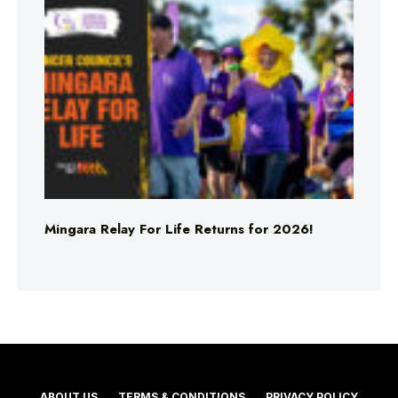
Mingara Relay For Life Returns for 2026!
ABOUT US
TERMS & CONDITIONS
PRIVACY POLICY