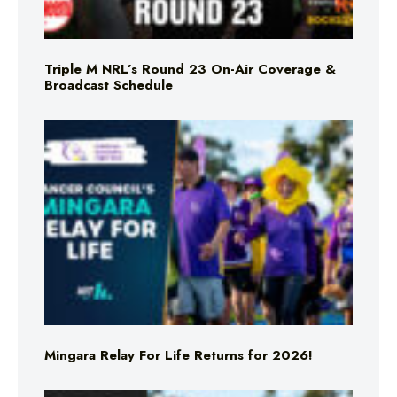
Triple M NRL’s Round 23 On-Air Coverage &
Broadcast Schedule
Mingara Relay For Life Returns for 2026!