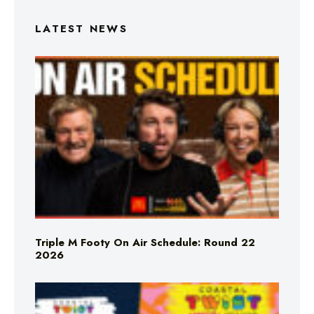
LATEST NEWS
Triple M Footy On Air Schedule: Round 22
2026