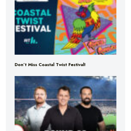
Don’t Miss Coastal Twist Festival!