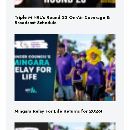
Triple M NRL’s Round 23 On-Air Coverage &
Broadcast Schedule
Mingara Relay For Life Returns for 2026!