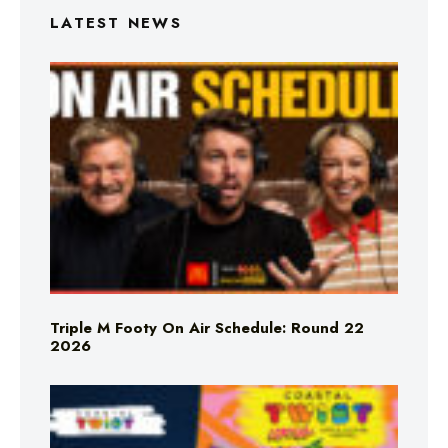
LATEST NEWS
Triple M Footy On Air Schedule: Round 22
2026