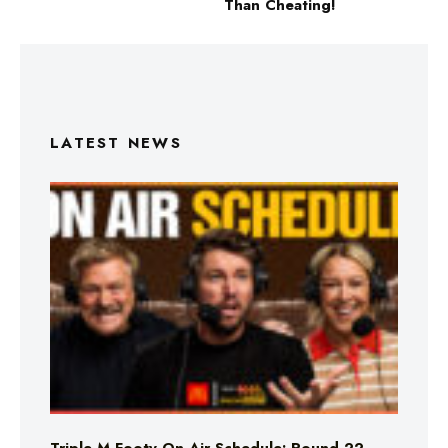
Than Cheating!
LATEST NEWS