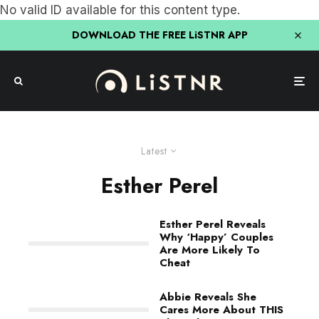
No valid ID available for this content type.
DOWNLOAD THE FREE LiSTNR APP
Latest
Esther Perel
Esther Perel Reveals
Why ‘Happy’ Couples
Are More Likely To
Cheat
Abbie Reveals She
Cares More About THIS