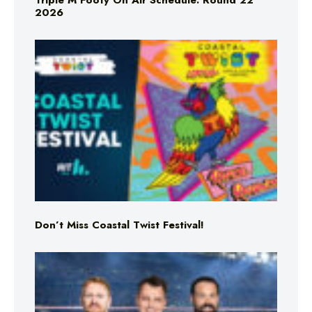
Triple M Footy On Air Schedule: Round 22
2026
Don’t Miss Coastal Twist Festival!