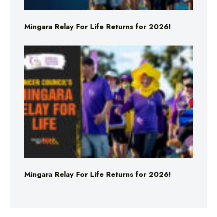
Mingara Relay For Life Returns for 2026!
Mingara Relay For Life Returns for 2026!