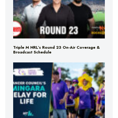
Triple M NRL’s Round 23 On-Air Coverage &
Broadcast Schedule