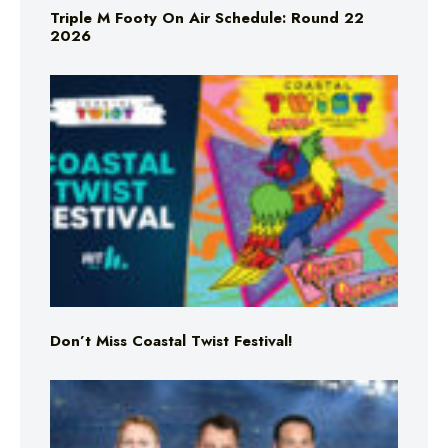
Triple M Footy On Air Schedule: Round 22
2026
Don’t Miss Coastal Twist Festival!