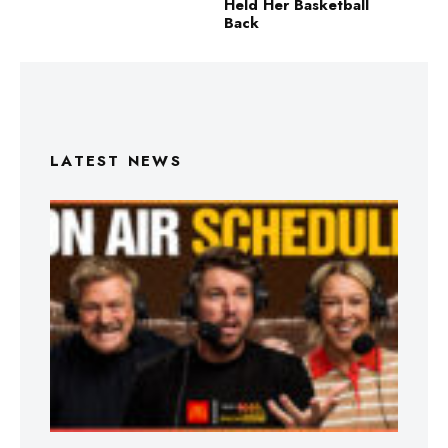
Held Her Basketball
Back
LATEST NEWS