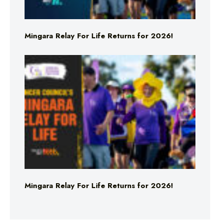
Mingara Relay For Life Returns for 2026!
Mingara Relay For Life Returns for 2026!