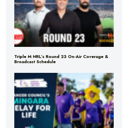
Triple M NRL’s Round 23 On-Air Coverage &
Broadcast Schedule