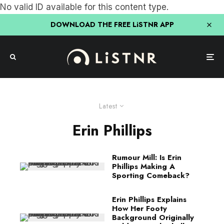
No valid ID available for this content type.
DOWNLOAD THE FREE LiSTNR APP
Latest
Erin Phillips
Rumour Mill: Is Erin
Phillips Making A
Sporting Comeback?
Erin Phillips Explains
How Her Footy
Background Originally