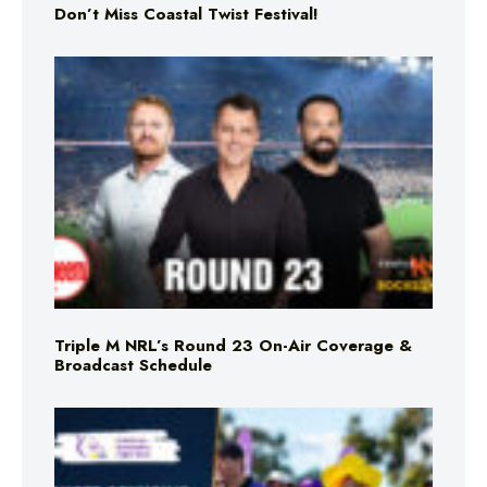
Don’t Miss Coastal Twist Festival!
Triple M NRL’s Round 23 On-Air Coverage &
Broadcast Schedule