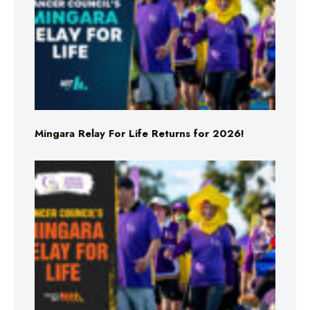
Mingara Relay For Life Returns for 2026!