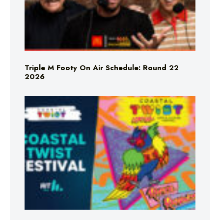
Triple M Footy On Air Schedule: Round 22
2026