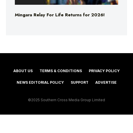
Mingara Relay For Life Returns for 2026!
ABOUT US
TERMS & CONDITIONS
PRIVACY POLICY
NEWS EDITORIAL POLICY
SUPPORT
ADVERTISE
©2025 Southern Cross Media Group Limited