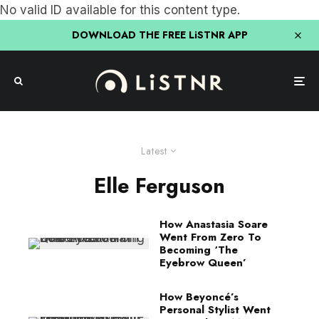
No valid ID available for this content type.
DOWNLOAD THE FREE LiSTNR APP
Latest
Elle Ferguson
How Anastasia Soare
Went From Zero To
Becoming ‘The
Eyebrow Queen’
How Beyoncé’s
Personal Stylist Went