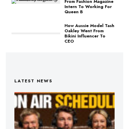
From Fashion Magazine
Intern To Working For
Queen B
How Aussie Model Tash
Oakley Went From
Bikini Influencer To
CEO
LATEST NEWS