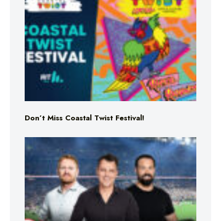
Don’t Miss Coastal Twist Festival!