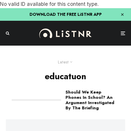
No valid ID available for this content type.
DOWNLOAD THE FREE LiSTNR APP
Latest
educatuon
Should We Keep
Phones In School? An
Argument Investigated
By The Briefing