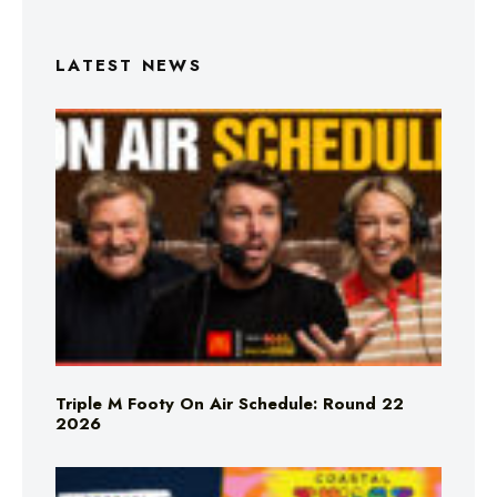
LATEST NEWS
Triple M Footy On Air Schedule: Round 22
2026