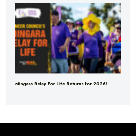
Mingara Relay For Life Returns for 2026!