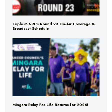
Triple M NRL’s Round 23 On-Air Coverage &
Broadcast Schedule
Mingara Relay For Life Returns for 2026!