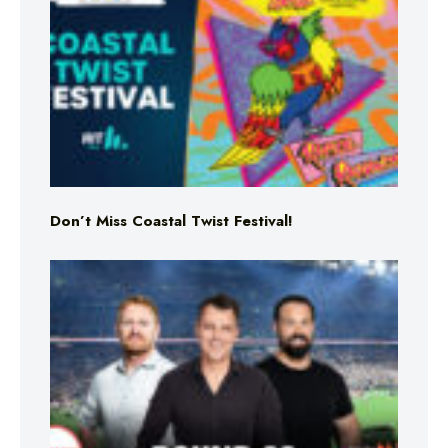
Don’t Miss Coastal Twist Festival!