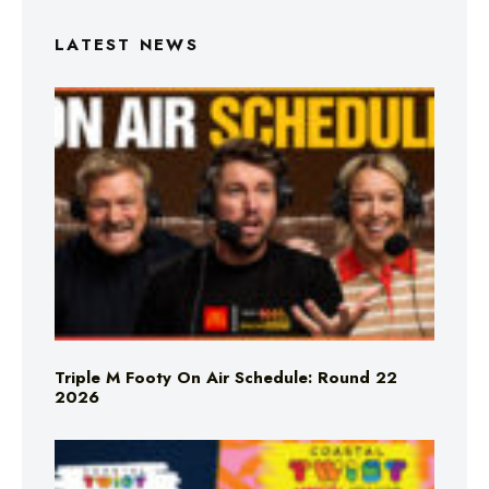
LATEST NEWS
Triple M Footy On Air Schedule: Round 22
2026