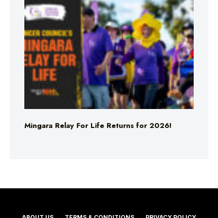
Mingara Relay For Life Returns for 2026!
ABOUT US
TERMS & CONDITIONS
PRIVACY POLICY