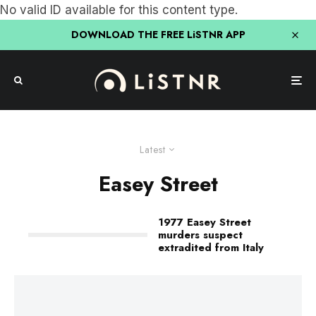
No valid ID available for this content type.
DOWNLOAD THE FREE LiSTNR APP
Latest
Easey Street
1977 Easey Street
murders suspect
extradited from Italy