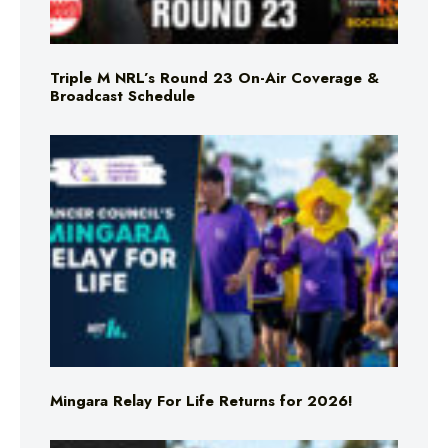
Triple M NRL’s Round 23 On-Air Coverage &
Broadcast Schedule
Mingara Relay For Life Returns for 2026!