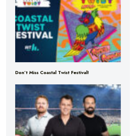
Don’t Miss Coastal Twist Festival!