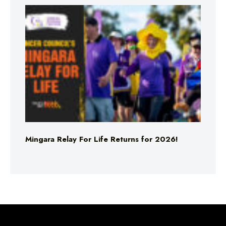
Mingara Relay For Life Returns for 2026!