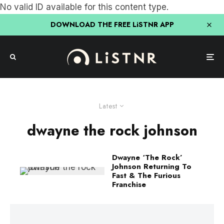
No valid ID available for this content type.
DOWNLOAD THE FREE LiSTNR APP
Latest
dwayne the rock johnson
Dwayne ‘The Rock’
Johnson Returning To
Fast & The Furious
Franchise