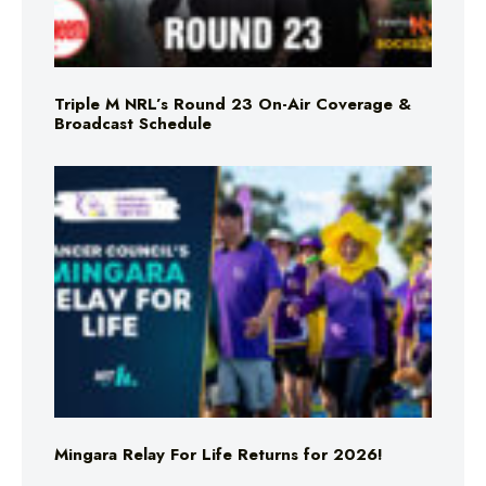
Triple M NRL’s Round 23 On-Air Coverage &
Broadcast Schedule
Mingara Relay For Life Returns for 2026!