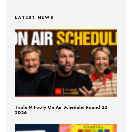
LATEST NEWS
Triple M Footy On Air Schedule: Round 22
2026