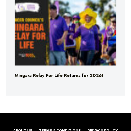
Mingara Relay For Life Returns for 2026!
ABOUT US
TERMS & CONDITIONS
PRIVACY POLICY