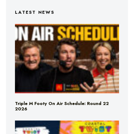
LATEST NEWS
Triple M Footy On Air Schedule: Round 22
2026