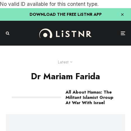
No valid ID available for this content type.
DOWNLOAD THE FREE LiSTNR APP
Latest
Dr Mariam Farida
All About Hamas: The
Militant Islamist Group
At War With Israel