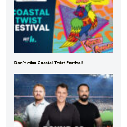
Don’t Miss Coastal Twist Festival!