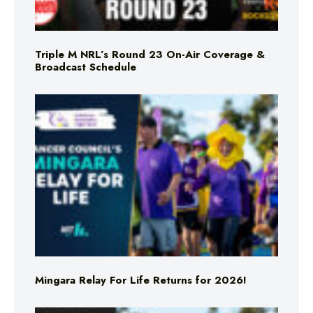
Triple M NRL’s Round 23 On-Air Coverage &
Broadcast Schedule
Mingara Relay For Life Returns for 2026!