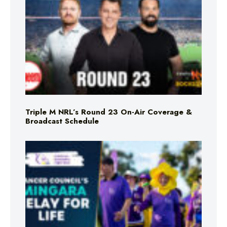
Triple M NRL’s Round 23 On-Air Coverage &
Broadcast Schedule