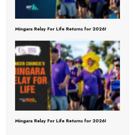
Mingara Relay For Life Returns for 2026!
Mingara Relay For Life Returns for 2026!