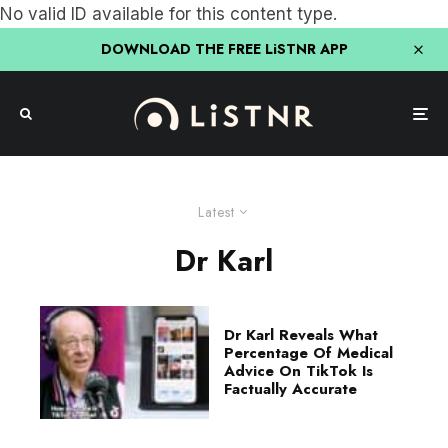
No valid ID available for this content type.
DOWNLOAD THE FREE LiSTNR APP
Latest
Dr Karl
Dr Karl Reveals What
Percentage Of Medical
Advice On TikTok Is
Factually Accurate