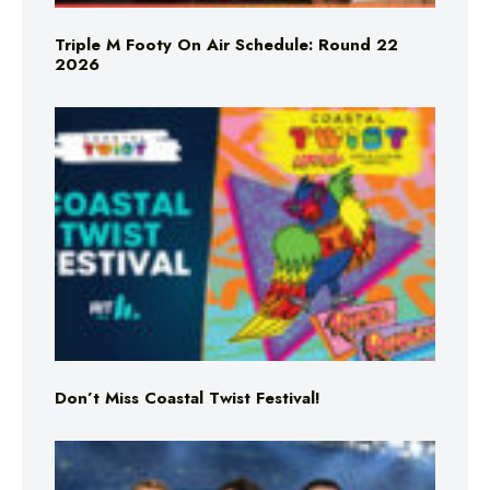
Triple M Footy On Air Schedule: Round 22
2026
Don’t Miss Coastal Twist Festival!