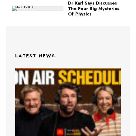
Dr Karl Says Discusses
The Four Big Mysteries
Of Physics
LATEST NEWS