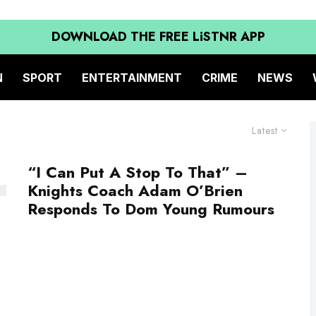
DOWNLOAD THE FREE LiSTNR APP
N
SPORT
ENTERTAINMENT
CRIME
NEWS
Latest
“I Can Put A Stop To That” –
Knights Coach Adam O’Brien
Responds To Dom Young Rumours