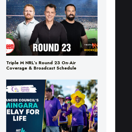
Triple M NRL’s Round 23 On-Air
Coverage & Broadcast Schedule