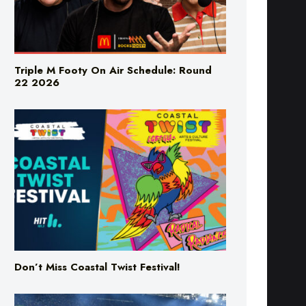
Triple M Footy On Air Schedule: Round
22 2026
Don’t Miss Coastal Twist Festival!