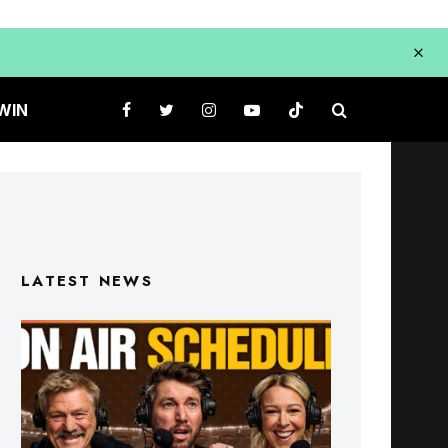
WIN
LATEST NEWS