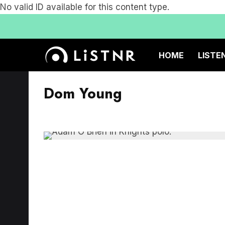
No valid ID available for this content type.
HOME
LISTE
Dom Young