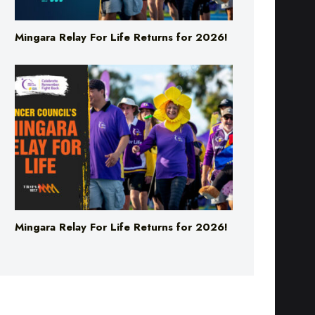
Mingara Relay For Life Returns for 2026!
Mingara Relay For Life Returns for 2026!