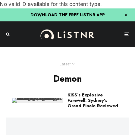
No valid ID available for this content type.
DOWNLOAD THE FREE LiSTNR APP
Latest
Demon
KISS’s Explosive
Farewell: Sydney’s
Grand Finale Reviewed