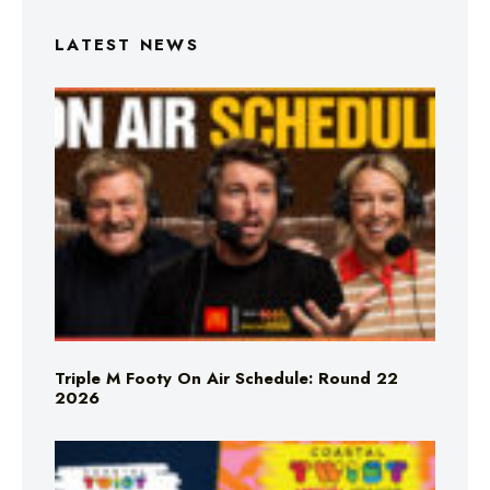
LATEST NEWS
Triple M Footy On Air Schedule: Round 22
2026