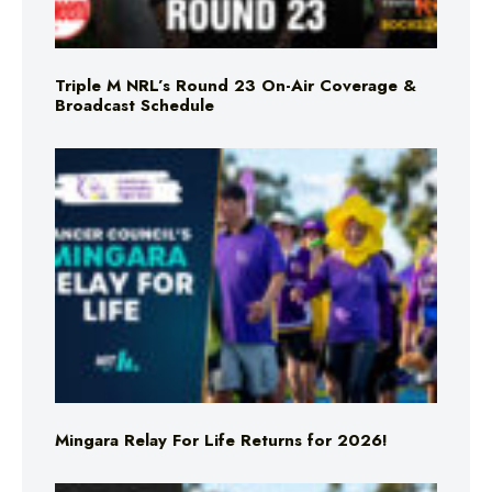
Triple M NRL’s Round 23 On-Air Coverage &
Broadcast Schedule
Mingara Relay For Life Returns for 2026!