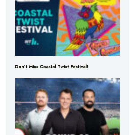
Don’t Miss Coastal Twist Festival!