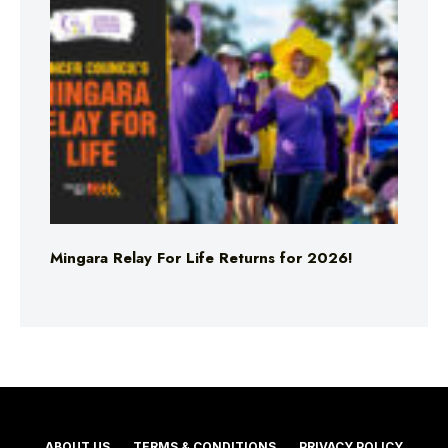
Mingara Relay For Life Returns for 2026!
ABOUT US
TERMS & CONDITIONS
PRIVACY POLICY