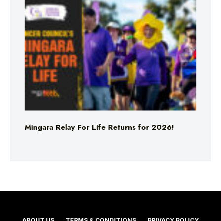
Mingara Relay For Life Returns for 2026!
ABOUT US
TERMS & CONDITIONS
PRIVACY POLICY