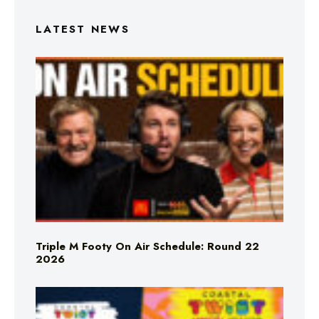
LATEST NEWS
Triple M Footy On Air Schedule: Round 22
2026