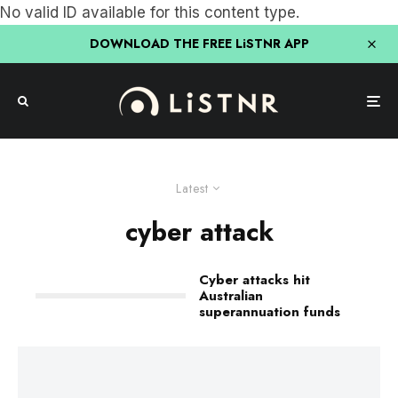
No valid ID available for this content type.
DOWNLOAD THE FREE LiSTNR APP
Latest
cyber attack
Cyber attacks hit
Australian
superannuation funds