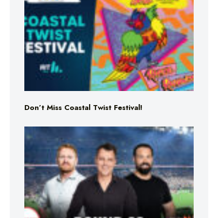
Don’t Miss Coastal Twist Festival!