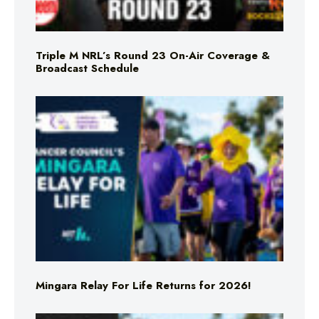
Triple M NRL’s Round 23 On-Air Coverage &
Broadcast Schedule
Mingara Relay For Life Returns for 2026!