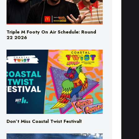
Triple M Footy On Air Schedule: Round
22 2026
Don’t Miss Coastal Twist Festival!