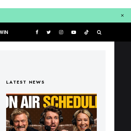
WIN
LATEST NEWS