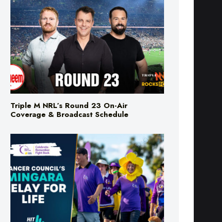
Triple M NRL’s Round 23 On-Air
Coverage & Broadcast Schedule