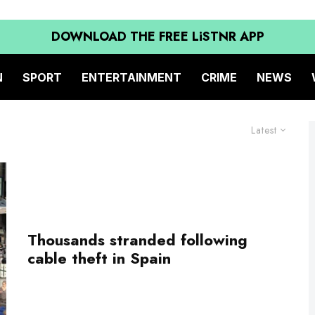
DOWNLOAD THE FREE LiSTNR APP
N
SPORT
ENTERTAINMENT
CRIME
NEWS
Latest
Thousands stranded following
cable theft in Spain