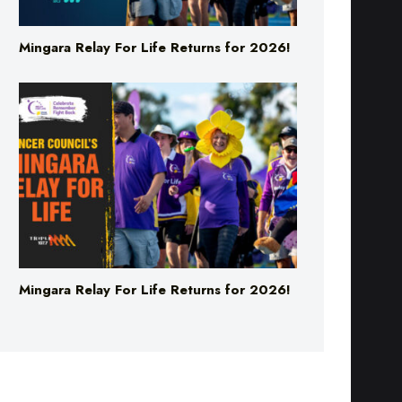
Mingara Relay For Life Returns for 2026!
Mingara Relay For Life Returns for 2026!