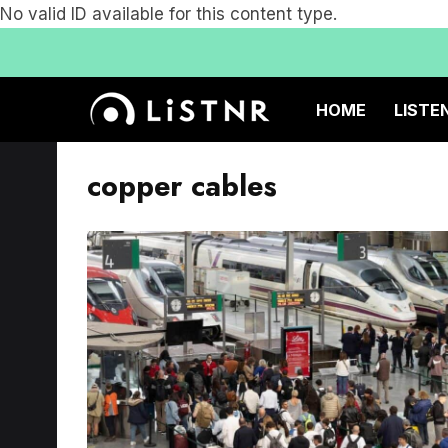
No valid ID available for this content type.
HOME
LISTE
copper cables