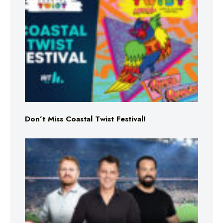
Don’t Miss Coastal Twist Festival!