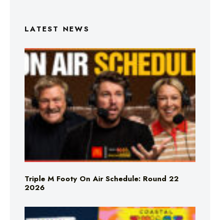
LATEST NEWS
Triple M Footy On Air Schedule: Round 22
2026