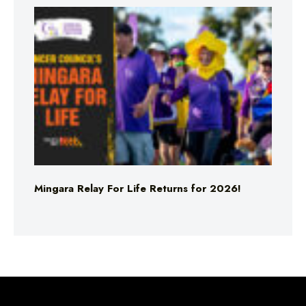
Mingara Relay For Life Returns for 2026!