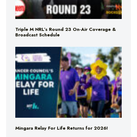
Triple M NRL’s Round 23 On-Air Coverage &
Broadcast Schedule
Mingara Relay For Life Returns for 2026!