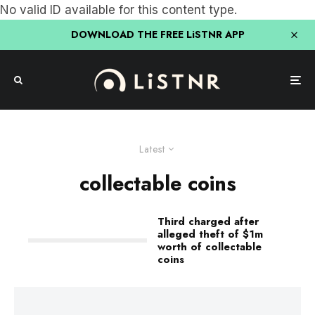
No valid ID available for this content type.
DOWNLOAD THE FREE LiSTNR APP
Latest
collectable coins
Third charged after
alleged theft of $1m
worth of collectable
coins