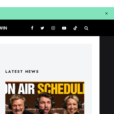
WIN
LATEST NEWS