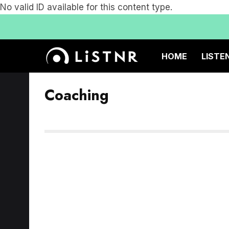
No valid ID available for this content type.
HOME
LISTE
Coaching