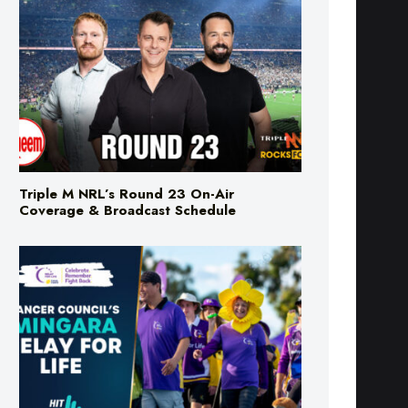
Triple M NRL’s Round 23 On-Air
Coverage & Broadcast Schedule