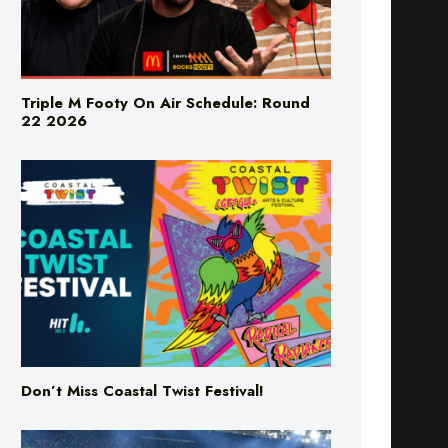
Triple M Footy On Air Schedule: Round
22 2026
Don’t Miss Coastal Twist Festival!