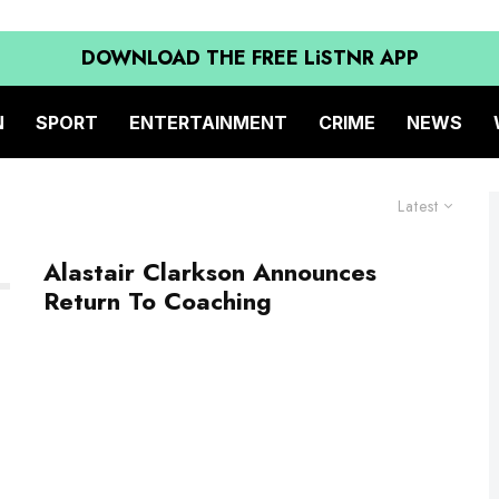
DOWNLOAD THE FREE LiSTNR APP
N
SPORT
ENTERTAINMENT
CRIME
NEWS
Latest
Alastair Clarkson Announces
Return To Coaching