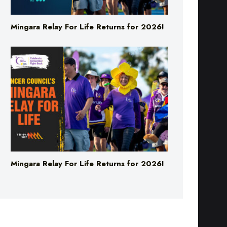
Mingara Relay For Life Returns for 2026!
Mingara Relay For Life Returns for 2026!