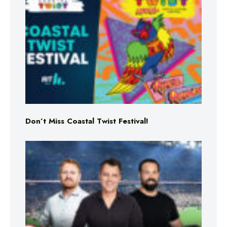
Don’t Miss Coastal Twist Festival!