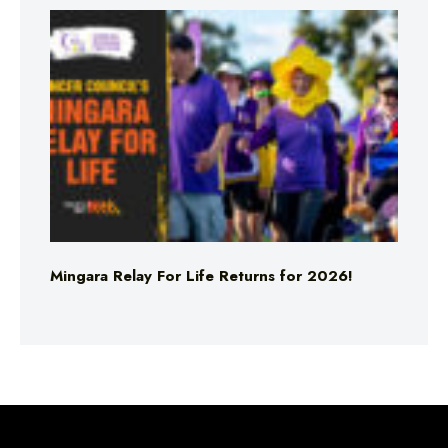
Mingara Relay For Life Returns for 2026!