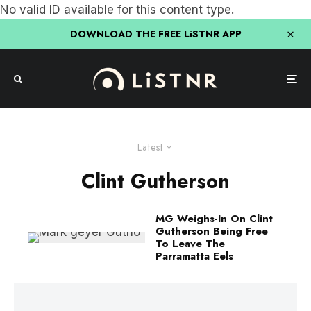
No valid ID available for this content type.
DOWNLOAD THE FREE LiSTNR APP
Latest
Clint Gutherson
MG Weighs-In On Clint
Gutherson Being Free
To Leave The
Parramatta Eels