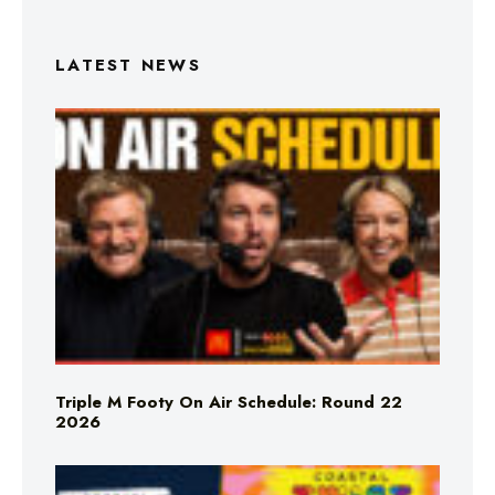
LATEST NEWS
Triple M Footy On Air Schedule: Round 22
2026