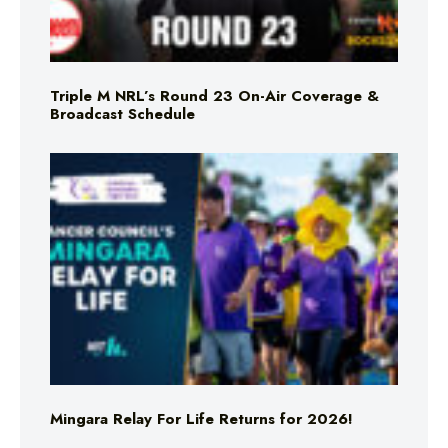
Triple M NRL’s Round 23 On-Air Coverage &
Broadcast Schedule
Mingara Relay For Life Returns for 2026!