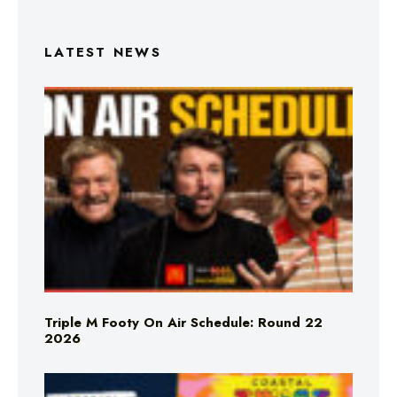
LATEST NEWS
Triple M Footy On Air Schedule: Round 22
2026