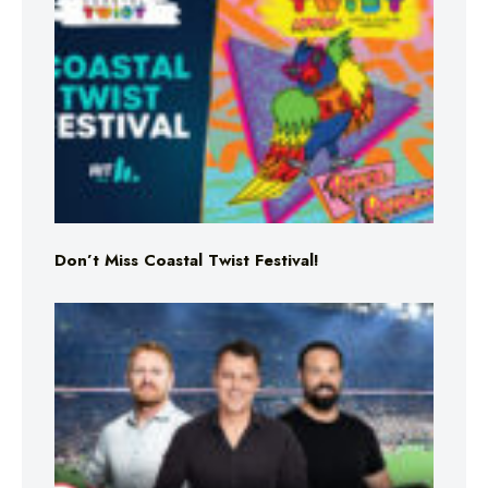
Don’t Miss Coastal Twist Festival!