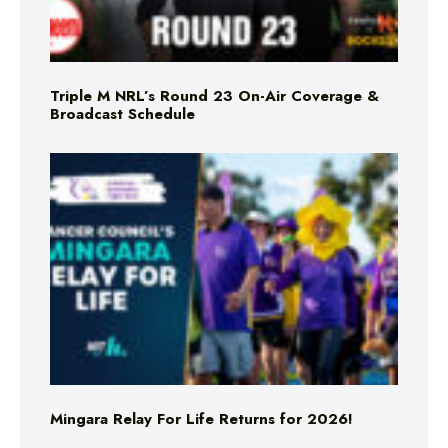
Triple M NRL’s Round 23 On-Air Coverage &
Broadcast Schedule
Mingara Relay For Life Returns for 2026!