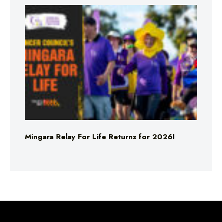
Mingara Relay For Life Returns for 2026!