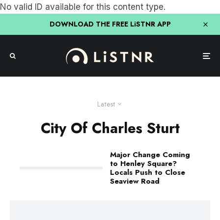
No valid ID available for this content type.
DOWNLOAD THE FREE LiSTNR APP
Latest
City Of Charles Sturt
Major Change Coming
to Henley Square?
Locals Push to Close
Seaview Road