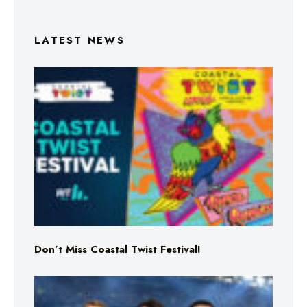
LATEST NEWS
Don’t Miss Coastal Twist Festival!