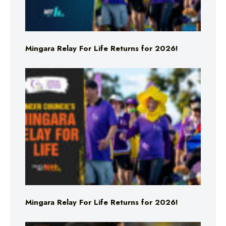
Mingara Relay For Life Returns for 2026!
Mingara Relay For Life Returns for 2026!