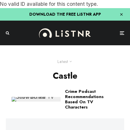
No valid ID available for this content type.
DOWNLOAD THE FREE LiSTNR APP
Latest
Castle
Crime Podcast
Recommendations
Based On TV
Characters