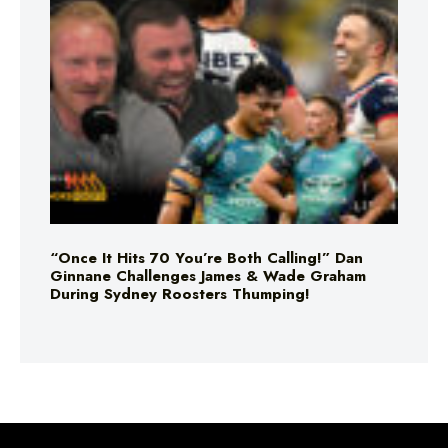
“Once It Hits 70 You’re Both Calling!” Dan
Ginnane Challenges James & Wade Graham
During Sydney Roosters Thumping!