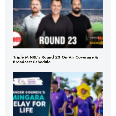
Triple M NRL’s Round 23 On-Air Coverage &
Broadcast Schedule