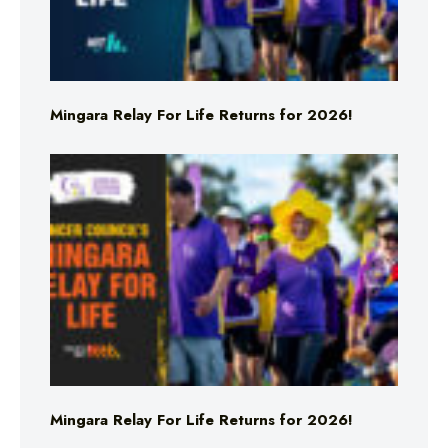
Mingara Relay For Life Returns for 2026!
Mingara Relay For Life Returns for 2026!