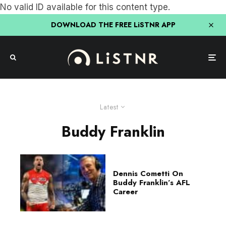
No valid ID available for this content type.
DOWNLOAD THE FREE LiSTNR APP
Latest
Buddy Franklin
Dennis Cometti On
Buddy Franklin’s AFL
Career