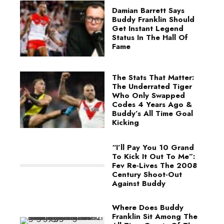
Damian Barrett Says
Buddy Franklin Should
Get Instant Legend
Status In The Hall Of
Fame
The Stats That Matter:
The Underrated Tiger
Who Only Swapped
Codes 4 Years Ago &
Buddy’s All Time Goal
Kicking
“I’ll Pay You 10 Grand
To Kick It Out To Me”:
Fev Re-Lives The 2008
Century Shoot-Out
Against Buddy
Where Does Buddy
Franklin Sit Among The