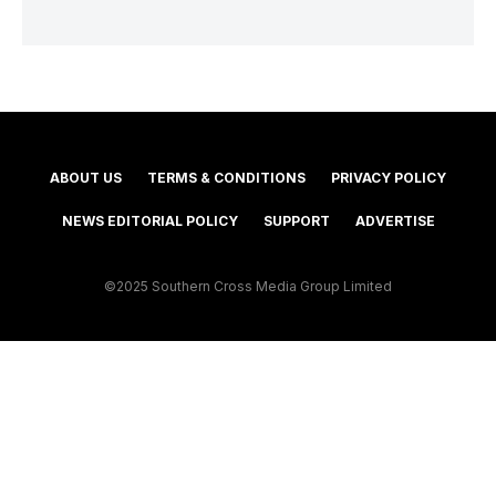
ABOUT US
TERMS & CONDITIONS
PRIVACY POLICY
NEWS EDITORIAL POLICY
SUPPORT
ADVERTISE
©2025 Southern Cross Media Group Limited