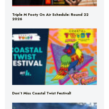
Triple M Footy On Air Schedule: Round 22
2026
Don’t Miss Coastal Twist Festival!