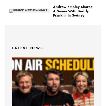
Andrew Embley Shares
A Sauna With Buddy
Franklin In Sydney
LATEST NEWS