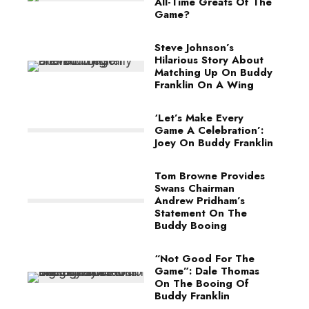
All-Time Greats Of The
Game?
Steve Johnson’s
Hilarious Story About
Matching Up On Buddy
Franklin On A Wing
‘Let’s Make Every
Game A Celebration’:
Joey On Buddy Franklin
Tom Browne Provides
Swans Chairman
Andrew Pridham’s
Statement On The
Buddy Booing
“Not Good For The
Game”: Dale Thomas
On The Booing Of
Buddy Franklin