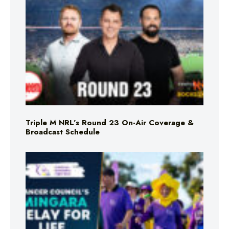
Triple M NRL’s Round 23 On-Air Coverage &
Broadcast Schedule